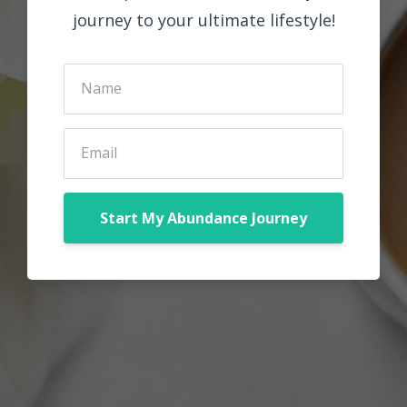
journey to your ultimate lifestyle!
Start My Abundance Journey