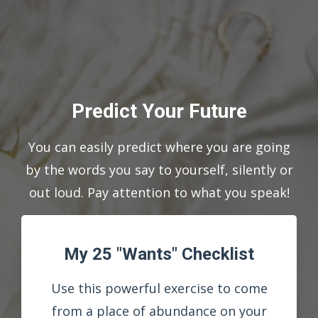
Predict Your Future
You can easily predict where you are going
by the words you say to yourself, silently or
out loud. Pay attention to what you speak!
My 25 "Wants" Checklist
Use this powerful exercise to come
from a place of abundance on your