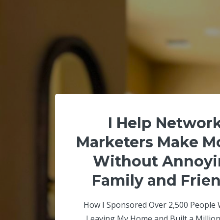
I Help Networ
Marketers Make M
Without Annoyi
Family and Frie
How I Sponsored Over 2,500 People 
Leaving My Home and Built a Million