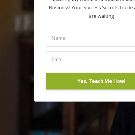
Business! Your Success Secrets Guide
are waiting
Yes, Teach Me How!