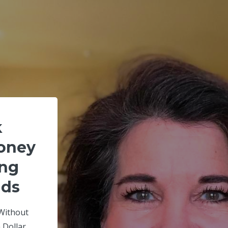
k
oney
ng
nds
Without
 Dollar