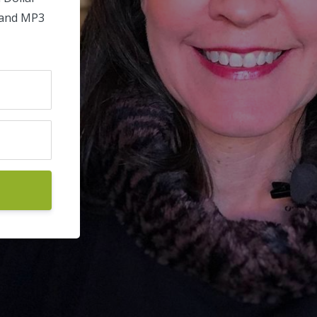
 and MP3