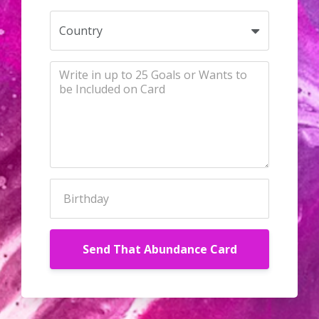
Send That Abundance Card