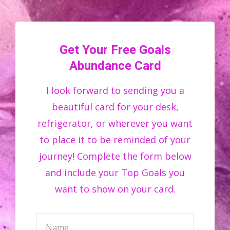
Get Your Free Goals
Abundance Card
I look forward to sending you a
beautiful card for your desk,
refrigerator, or wherever you want
to place it to be reminded of your
journey! Complete the form below
and include your Top Goals you
want to show on your card.