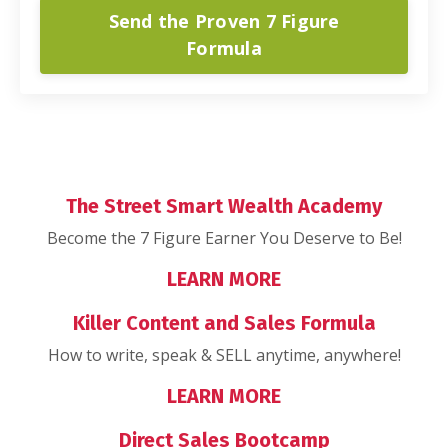
Send the Proven 7 Figure
Formula
The Street Smart Wealth Academy
Become the 7 Figure Earner You Deserve to Be!
LEARN MORE
Killer Content and Sales Formula
How to write, speak & SELL anytime, anywhere!
LEARN MORE
Direct Sales Bootcamp