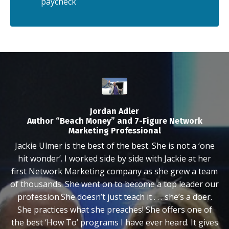
paycheck
Jordan Adler
Author “Beach Money” and 7-Figure Network
Marketing Professional
Jackie Ulmer is the best of the best. She is not a ‘one
hit wonder’. I worked side by side with Jackie at her
first Network Marketing company as she grew a team
of thousands. She went on to become a top leader our
profession.She doesn’t just teach it . . . she’s a doer.
She practices what she preaches! She offers one of
the best ‘How To’ programs I have ever heard. It gives