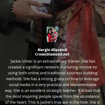
Margie Aliprandi
CrownDiamond.net
'Jackie Ulmer is an extraordinary trainer. She has
created a significant network marketing income by
using both online and traditional business building
methods. She has a strong grasp on how to leverage
social media in a very practical and implementable
way. She is an excellent strategic teacher. It is said that
the most inspiring people speak from the abundance
of the heart. This is Jackie’s true ace in the hole. She is