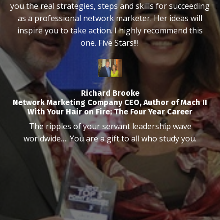
you the real strategies, steps and skills for succeeding
as a professional network marketer. Her ideas will
inspire you to take action. I highly recommend this
one. Five Stars!!!
Richard Brooke
Network Marketing Company CEO, Author of Mach II
With Your Hair on Fire; The Four Year Career
The ripples of your servant leadership wave
worldwide…. You are a gift to all who study you.