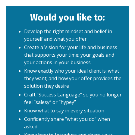
Would you like to:
Develop the right mindset and belief in
yourself and what you offer
Create a Vision for your life and business
that supports your time; your goals and
your actions in your business
Know exactly who your ideal client is; what
they want; and how your offer provides the
solution they desire
Craft “Success Language” so you no longer
feel “salesy” or “hypey”
Know what to say in every situation
Confidently share “what you do” when
asked