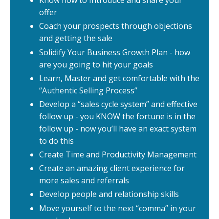
Know how to Introduce and share your
offer
Coach your prospects through objections
and getting the sale
Solidify Your Business Growth Plan - how
are you going to hit your goals
Learn, Master and get comfortable with the
“Authentic Selling Process”
Develop a “sales cycle system” and effective
follow up - you KNOW the fortune is in the
follow up - now you’ll have an exact system
to do this
Create Time and Productivity Management
Create an amazing client experience for
more sales and referrals
Develop people and relationship skills
Move yourself to the next “comma” in your