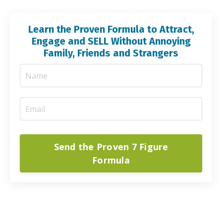
Learn the Proven Formula to Attract,
Engage and SELL Without Annoying
Family, Friends and Strangers
Send the Proven 7 Figure
Formula