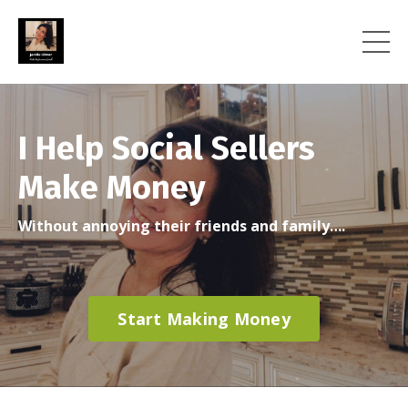
I Help Social Sellers
Make Money
Without annoying their friends and family….
Start Making Money