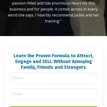
passion-filled and has enormous heart for this
business and for people. It comes across in every
word she says. I heartily recommend Jackie and her
training.”
Learn the Proven Formula to Attract,
Engage and SELL Without Annoying
Family, Friends and Strangers