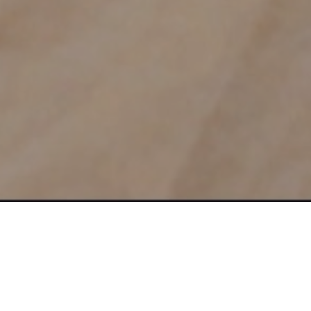
Learn the Proven Formula to A