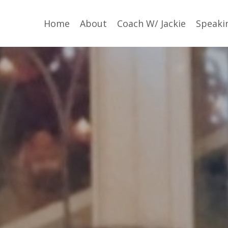
Home
About
Coach W/ Jackie
Speaki