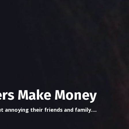
lers Make Money
t annoying their friends and family….