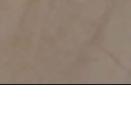
ttract, Engage and SELL Without Annoying