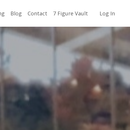
ng
Blog
Contact
7 Figure Vault
Log In