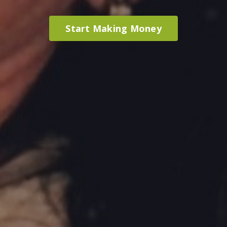
Start Making Money