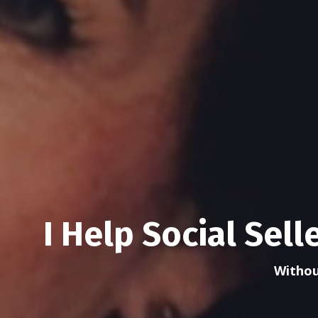
I Help Social Sel
Withou