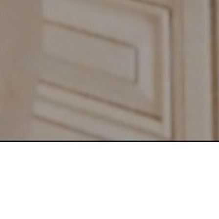
 Family, Friends and Strangers
Send the Proven 7 Figure Formula