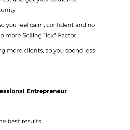
tunity
so you feel calm, confident and no
no more Selling "Ick" Factor
ng more clients, so you spend less
ssional Entrepreneur
he best results