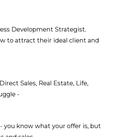
ness Development Strategist.
to attract their ideal client and
rect Sales, Real Estate, Life,
uggle -
 - you know what your offer is, but