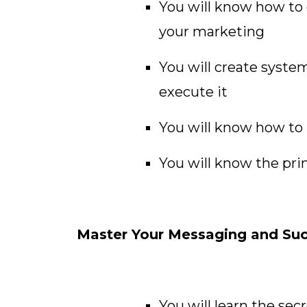
You will know how to 
your marketing
You will create syste
execute it
You will know how to p
You will know the pri
Master Your Messaging and Succ
You will learn the sec