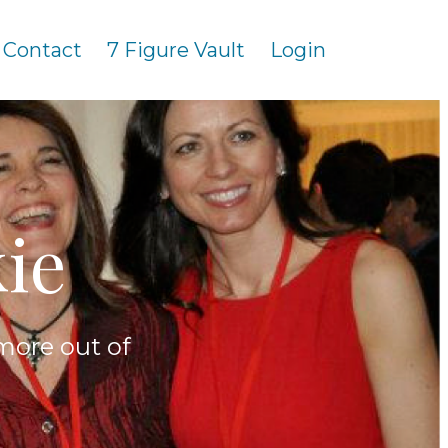
Contact
7 Figure Vault
Login
ie
more out of