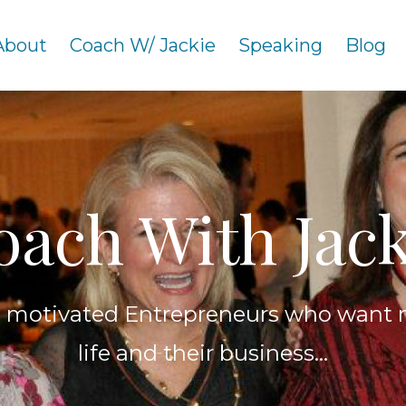
About
Coach W/ Jackie
Speaking
Blog
oach With Jack
h motivated Entrepreneurs who want 
life and their business...