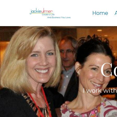
Home
C
I work wit