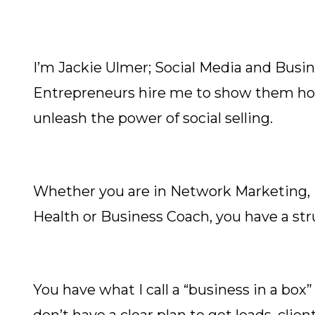
I’m Jackie Ulmer; Social Media and Busi
Entrepreneurs hire me to show them how 
unleash the power of social selling.
Whether you are in Network Marketing, Di
Health or Business Coach, you have a str
You have what I call a “business in a box”