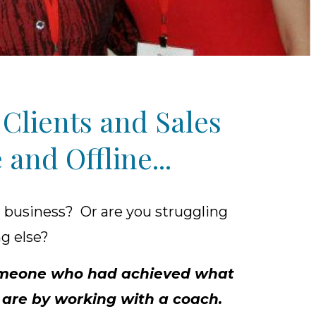
Clients and Sales
and Offline...
 business? Or are you struggling
ng else?
 someone who had achieved what
y are by working with a coach.