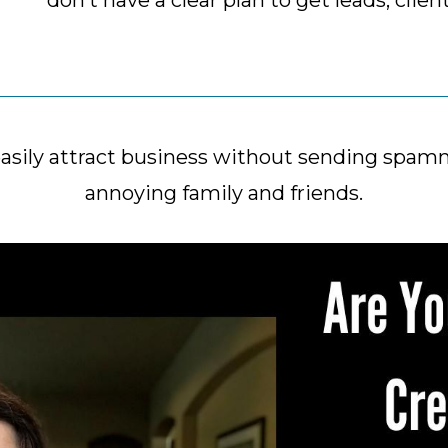
don’t have a clear plan to get leads, clien
easily attract business without sending spa
annoying family and friends.