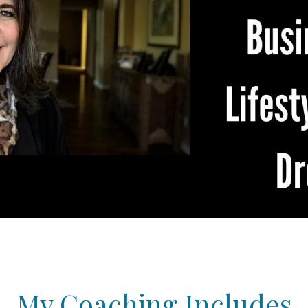
My Coaching Includes