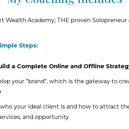
rt Wealth Academy; THE proven Solopreneur
Simple Steps:
uild a Complete Online and Offline Strateg
elop your "brand", which is the gateway to cre
e
 who your ideal client is and how to attract t
ervices, and opportunity