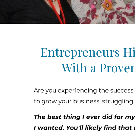
Entrepreneurs Hi
With a Proven
Are you experiencing the success
to grow your business; struggling 
The best thing I ever did for
I wanted. You'll likely find th