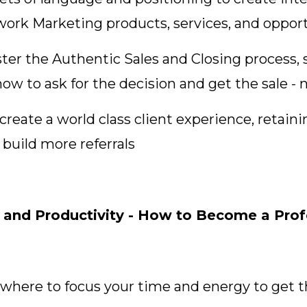
twork Marketing products, services, and oppor
ter the Authentic Sales and Closing process, 
ow to ask for the decision and get the sale - 
reate a world class client experience, retaini
build more referrals
nd Productivity - How to Become a Profe
 where to focus your time and energy to get t