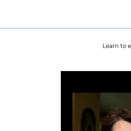
Learn to 