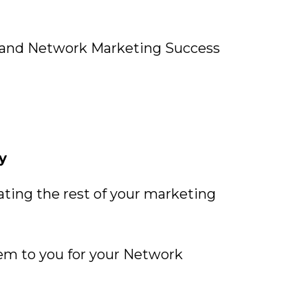
 and Network Marketing Success
y
ating the rest of your marketing
hem to you for your Network