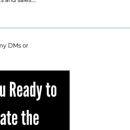
ts and sales….
mmy DMs or