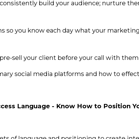
consistently build your audience; nurture th
ms so you know each day what your marketing
re-sell your client before your call with them
mary social media platforms and how to effect
ess Language - Know How to Position Your
rets of language and positioning to create in