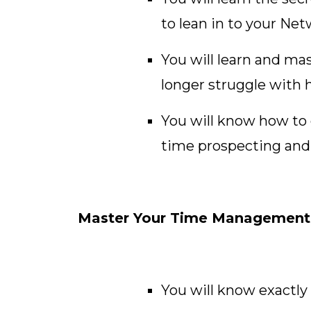
to lean in to your Ne
You will learn and mas
longer struggle with h
You will know how to c
time prospecting and 
Master Your Time Management a
You will know exactly