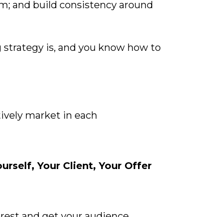
em; and build consistency around
 strategy is, and you know how to
ively market in each
self, Your Client, Your Offer
terest and get your audience