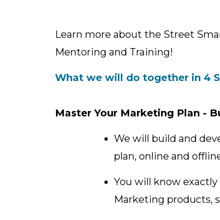
Learn more about the Street Sma
Mentoring and Training!
What we will do together in 4 
Master Your Marketing Plan - B
We will build and dev
plan, online and offlin
You will know exactly
Marketing products, s