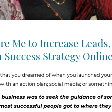
re Me to Increase Leads, 
 Success Strategy Online 
 that you dreamed of when you launched your
with an action plan; social media; or somethi
 my business was to seek the guidance of
at most successful people got to where the