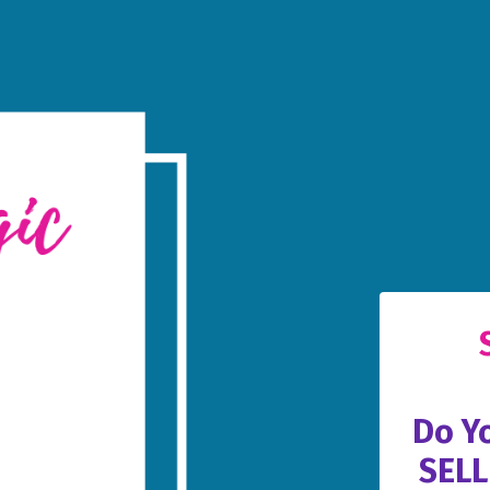
Do Y
SELL