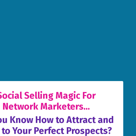
Social Selling Magic For
Network Marketers...
ou Know How to Attract and
 to Your Perfect Prospects?