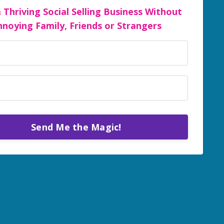
a Thriving Social Selling Business Without
nnoying Family, Friends or Strangers
Send Me the Magic!