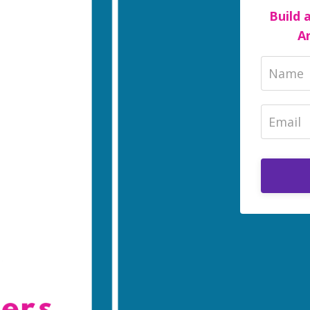
Build 
A