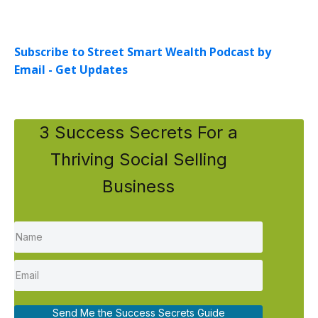
Subscribe to Street Smart Wealth Podcast by
Email - Get Updates
3 Success Secrets For a
Thriving Social Selling
Business
Send Me the Success Secrets Guide