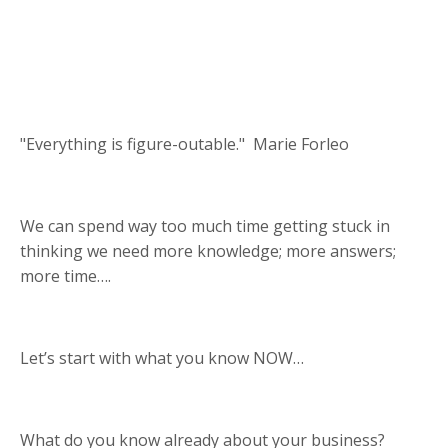
"Everything is figure-outable." Marie Forleo
We can spend way too much time getting stuck in
thinking we need more knowledge; more answers;
more time….
Let’s start with what you know NOW…
What do you know already about your business?