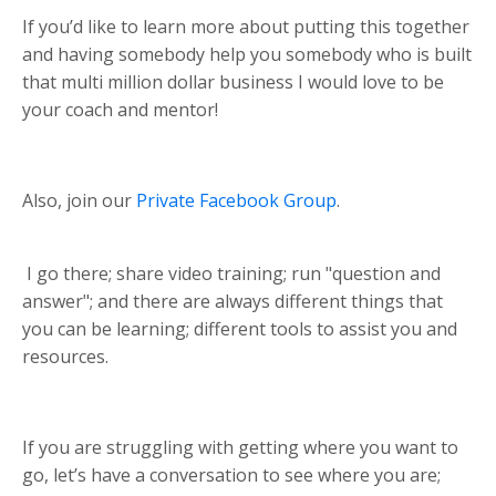
If you’d like to learn more about putting this together
and having somebody help you somebody who is built
that multi million dollar business I would love to be
your coach and mentor!
Also, join our
Private Facebook Group
.
I go there; share video training; run "question and
answer"; and there are always different things that
you can be learning; different tools to assist you and
resources.
If you are struggling with getting where you want to
go, let’s have a conversation to see where you are;