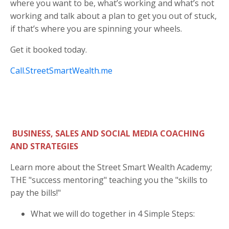
where you want to be, what’s working and what’s not
working and talk about a plan to get you out of stuck,
if that’s where you are spinning your wheels.
Get it booked today.
Call.StreetSmartWealth.me
BUSINESS, SALES AND SOCIAL MEDIA COACHING
AND STRATEGIES
Learn more about the Street Smart Wealth Academy;
THE "success mentoring" teaching you the "skills to
pay the bills!"
What we will do together in 4 Simple Steps: