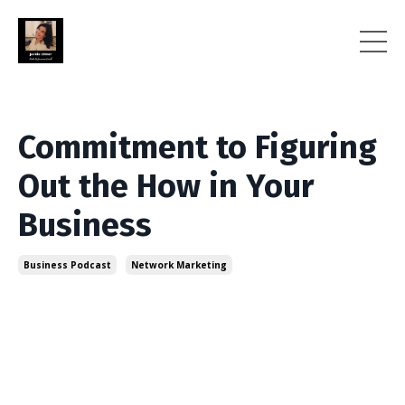
Commitment to Figuring
Out the How in Your
Business
Business Podcast
Network Marketing