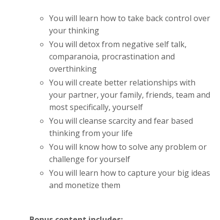
You will learn how to take back control over
your thinking
You will detox from negative self talk,
comparanoia, procrastination and
overthinking
You will create better relationships with
your partner, your family, friends, team and
most specifically, yourself
You will cleanse scarcity and fear based
thinking from your life
You will know how to solve any problem or
challenge for yourself
You will learn how to capture your big ideas
and monetize them
Bonus content includes: