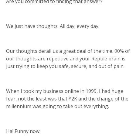
Are you committed to finding that answer?
We just have thoughts. All day, every day.
Our thoughts derail us a great deal of the time. 90% of
our thoughts are repetitive and your Reptile brain is
just trying to keep you safe, secure, and out of pain.
When I took my business online in 1999, I had huge
fear, not the least was that Y2K and the change of the
millennium was going to take out everything.
Ha! Funny now.