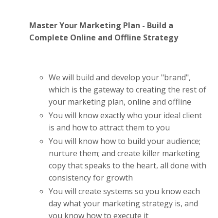
Master Your Marketing Plan - Build a
Complete Online and Offline Strategy
We will build and develop your "brand",
which is the gateway to creating the rest of
your marketing plan, online and offline
You will know exactly who your ideal client
is and how to attract them to you
You will know how to build your audience;
nurture them; and create killer marketing
copy that speaks to the heart, all done with
consistency for growth
You will create systems so you know each
day what your marketing strategy is, and
you know how to execute it