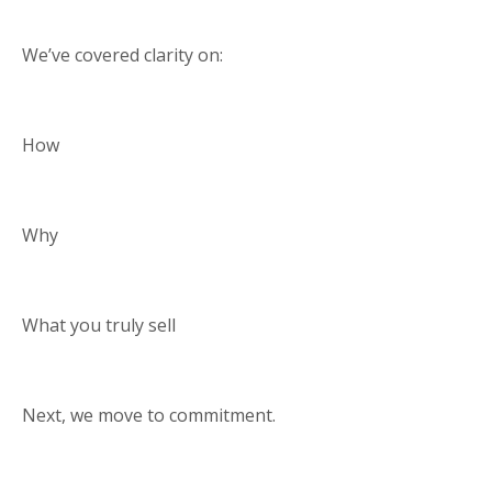
We’ve covered clarity on:
How
Why
What you truly sell
Next, we move to commitment.