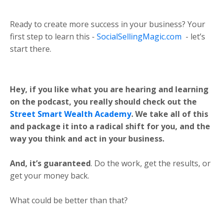
Ready to create more success in your business? Your
first step to learn this -
SocialSellingMagic.com
- let’s
start there.
Hey, if you like what you are hearing and learning
on the podcast, you really should check out the
Street Smart Wealth Academy
. We take all of this
and package it into a radical shift for you, and the
way you think and act in your business.
And, it’s guaranteed
. Do the work, get the results, or
get your money back.
What could be better than that?