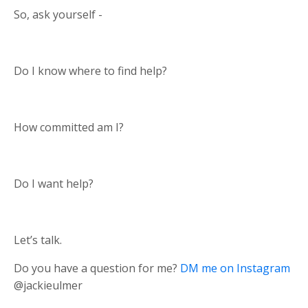
So, ask yourself -
Do I know where to find help?
How committed am I?
Do I want help?
Let’s talk.
Do you have a question for me?
DM me on Instagram
@jackieulmer