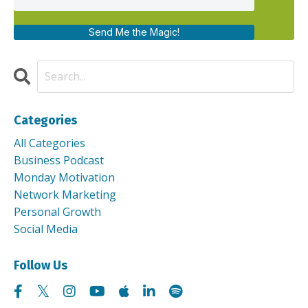
Send Me the Magic!
Categories
All Categories
Business Podcast
Monday Motivation
Network Marketing
Personal Growth
Social Media
Follow Us