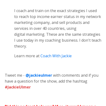
I coach and train on the exact strategies I used
to reach top income earner status in my network
marketing company, and sell products and
services in over 40 countries, using
digital marketing. These are the same strategies
I use today in my coaching business. I don't teach
theory.
Learn more at
Coach With Jackie
Tweet me -
@jackieulmer
with comments and if you
have a question for the show, add the hashtag
#JackieUlmer