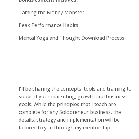
Taming the Money Monster
Peak Performance Habits
Mental Yoga and Thought Download Process
I'll be sharing the concepts, tools and training to
support your marketing, growth and business
goals. While the principles that I teach are
complete for any Solopreneur business, the
details, strategy and implementation will be
tailored to you through my mentorship.