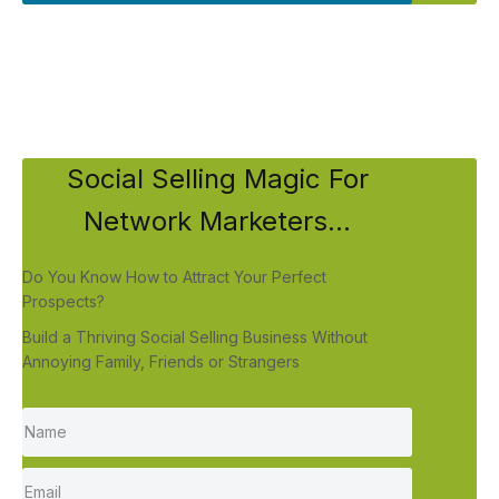
Social Selling Magic For
Network Marketers...
Do You Know How to Attract Your Perfect
Prospects?
Build a Thriving Social Selling Business Without
Annoying Family, Friends or Strangers