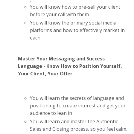
You will know how to pre-sell your client
before your call with them
You will know the primary social media
platforms and how to effectively market in
each
Master Your Messaging and Success
Language - Know How to Position Yourself,
Your Client, Your Offer
You will learn the secrets of language and
positioning to create interest and get your
audience to lean in
You will learn and master the Authentic
Sales and Closing process, so you feel calm,