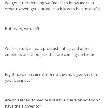
We get stuck thinking we “need” to know more in
order to even get started, much less to be successful.
But really, we don’t.
We are stuck in fear, procrastination and other
emotions and thoughts that are coming up for us.
Right now; what are the fears that hold you back in
your business?
Are you afraid someone will ask a question you don’t
have the answer to?