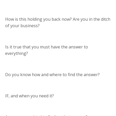
How is this holding you back now? Are you in the ditch
of your business?
Is it true that you must have the answer to
everything?
Do you know how and where to find the answer?
IF, and when you need it?