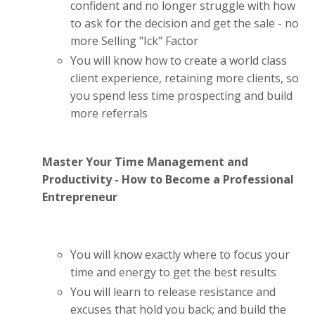
confident and no longer struggle with how
to ask for the decision and get the sale - no
more Selling "Ick" Factor
You will know how to create a world class
client experience, retaining more clients, so
you spend less time prospecting and build
more referrals
Master Your Time Management and
Productivity - How to Become a Professional
Entrepreneur
You will know exactly where to focus your
time and energy to get the best results
You will learn to release resistance and
excuses that hold you back; and build the