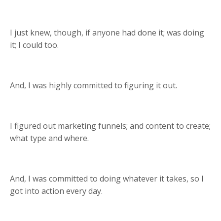
I just knew, though, if anyone had done it; was doing
it; I could too.
And, I was highly committed to figuring it out.
I figured out marketing funnels; and content to create;
what type and where.
And, I was committed to doing whatever it takes, so I
got into action every day.