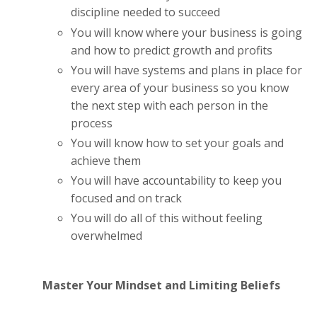
discipline needed to succeed
You will know where your business is going
and how to predict growth and profits
You will have systems and plans in place for
every area of your business so you know
the next step with each person in the
process
You will know how to set your goals and
achieve them
You will have accountability to keep you
focused and on track
You will do all of this without feeling
overwhelmed
Master Your Mindset and Limiting Beliefs