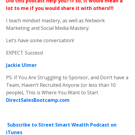
Did this podcast help you? If so, it would mean a
lot to me if you would share it with others!!!
I teach mindset mastery, as well as Network
Marketing and Social Media Mastery.
Let’s have some conversation!
EXPECT Success!
Jackie Ulmer
PS: If You Are Struggling to Sponsor, and Don’t have a
Team, Haven’t Recruited Anyone (or less than 10
people), This is Where You Want to Start
DirectSalesBootcamp.com
Subscribe to Street Smart Wealth Podcast on
iTunes