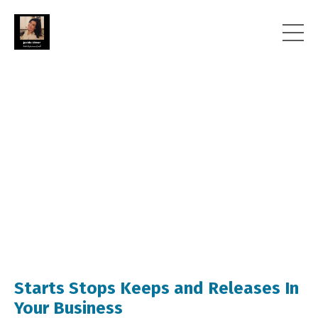
Starts Stops Keeps and Releases In
Your Business