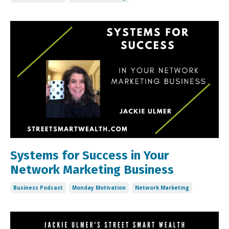
Systems for Success in Your
Network Marketing Business
Business Podcast
Monday Motivation
Network Marketing