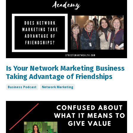
Is Your Network Marketing Business
Taking Advantage of Friendships
Business Podcast
Network Marketing