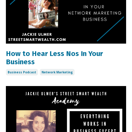
How to Hear Less Nos In Your
Business
Business Podcast
Network Marketing