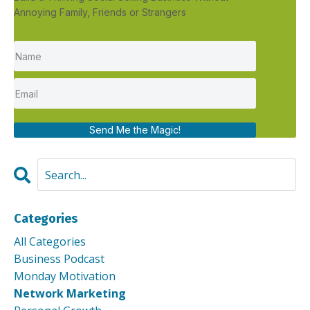
Annoying Family, Friends or Strangers
Send Me the Magic!
Categories
All Categories
Business Podcast
Monday Motivation
Network Marketing