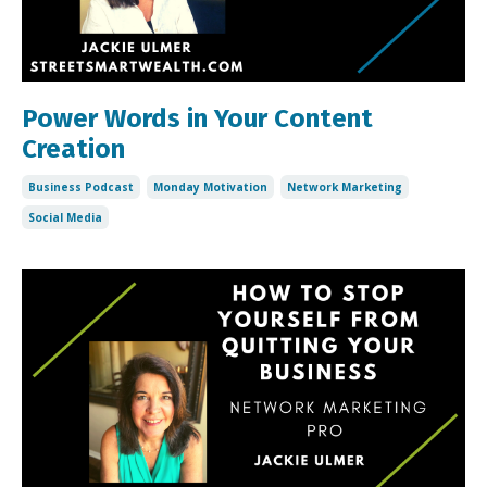
Power Words in Your Content
Creation
Business Podcast
Monday Motivation
Network Marketing
Social Media