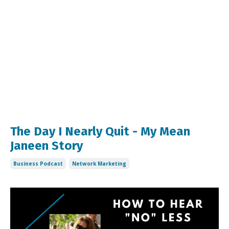
The Day I Nearly Quit - My Mean
Janeen Story
Business Podcast
Network Marketing