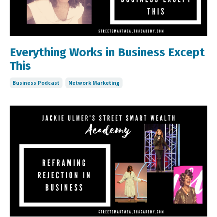
Everything Works in Business Except
This
Business Podcast
Network Marketing