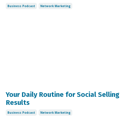
Business Podcast
Network Marketing
Your Daily Routine for Social Selling
Results
Business Podcast
Network Marketing