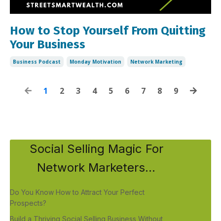
How to Stop Yourself From Quitting
Your Business
Business Podcast
Monday Motivation
Network Marketing
1
2
3
4
5
6
7
8
9
Social Selling Magic For
Network Marketers...
Do You Know How to Attract Your Perfect
Prospects?
Build a Thriving Social Selling Business Without