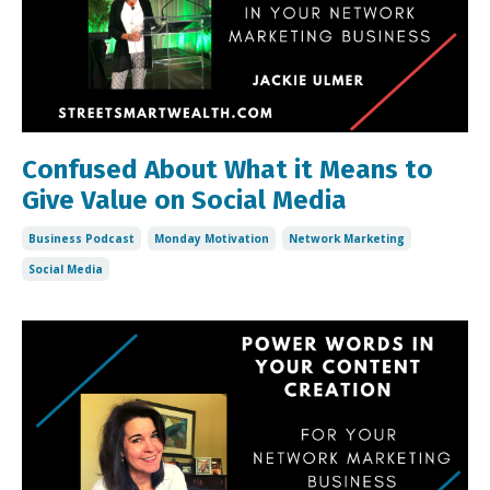
Confused About What it Means to
Give Value on Social Media
Business Podcast
Monday Motivation
Network Marketing
Social Media