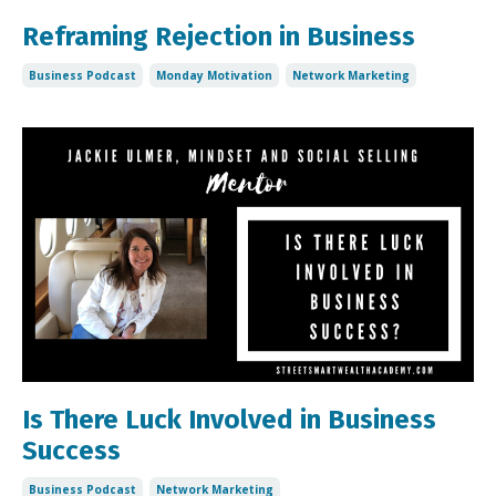
Reframing Rejection in Business
Business Podcast
Monday Motivation
Network Marketing
Is There Luck Involved in Business
Success
Business Podcast
Network Marketing