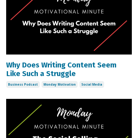
Why Does Writing Content Seem
Like Such a Struggle
Business Podcast
Monday Motivation
Social Media