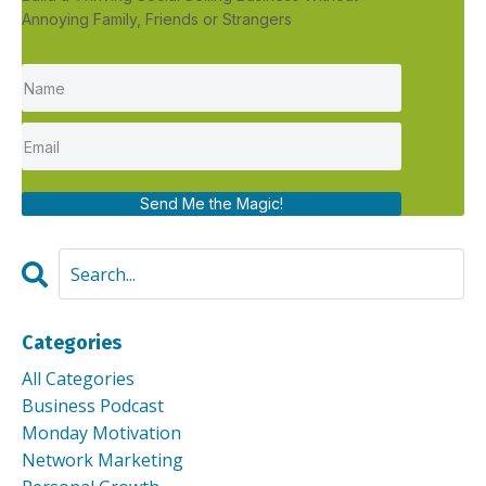
Annoying Family, Friends or Strangers
Send Me the Magic!
Categories
All Categories
Business Podcast
Monday Motivation
Network Marketing