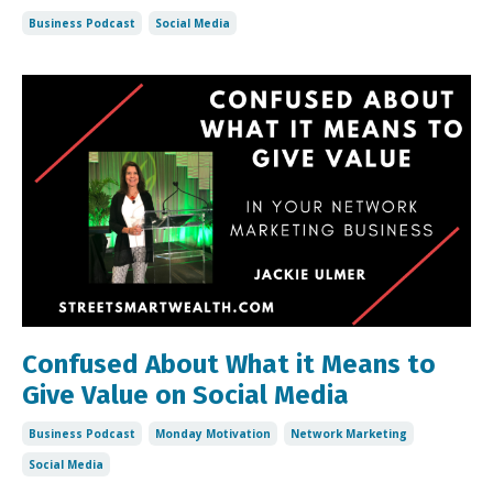
Business Podcast
Social Media
Confused About What it Means to
Give Value on Social Media
Business Podcast
Monday Motivation
Network Marketing
Social Media