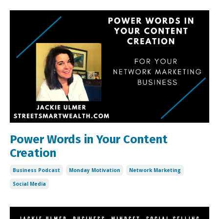
Power Words in Your Content
Creation
Business Podcast
Monday Motivation
Network Marketing
Social Media