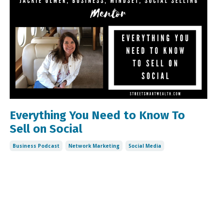
Everything You Need to Know To
Sell on Social
Business Podcast
Network Marketing
Social Media