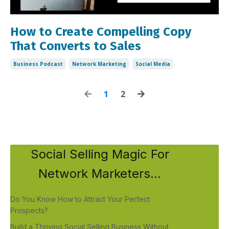
How to Create Compelling Copy
That Converts to Sales
Business Podcast
Network Marketing
Social Media
1
2
Social Selling Magic For
Network Marketers...
Do You Know How to Attract Your Perfect
Prospects?
Build a Thriving Social Selling Business Without