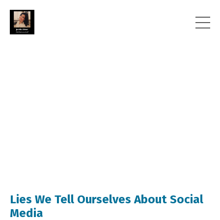
Lies We Tell Ourselves About Social
Media