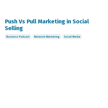
Push Vs Pull Marketing in Social
Selling
Business Podcast
Network Marketing
Social Media