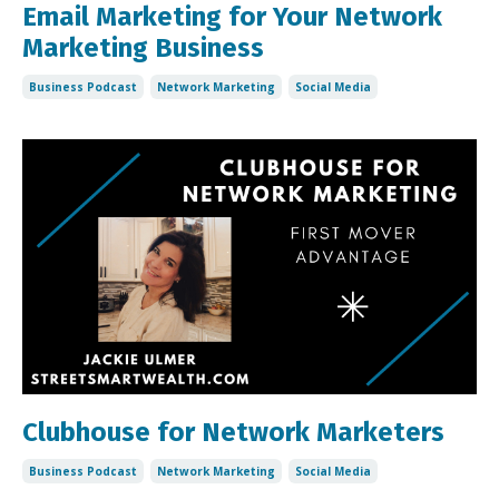
Email Marketing for Your Network
Marketing Business
Business Podcast
Network Marketing
Social Media
Clubhouse for Network Marketers
Business Podcast
Network Marketing
Social Media