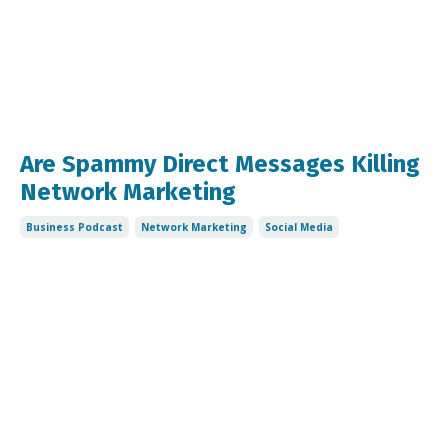
Are Spammy Direct Messages Killing
Network Marketing
Business Podcast
Network Marketing
Social Media