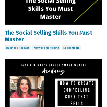
The Social Selling Skills You Must
Master
Business Podcast
Network Marketing
Social Media