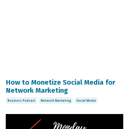
How to Monetize Social Media for
Network Marketing
Business Podcast
Network Marketing
Social Media