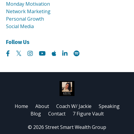
Monday Motivation
Network Marketing
Personal Growth
Social Media
Follow Us
Home
About
Coach W/ Jackie
Speaking
Blog
Contact
7 Figure Vault
© 2026 Street Smart Wealth Group