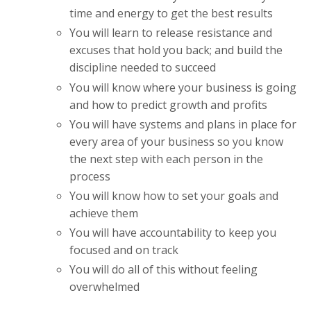
time and energy to get the best results
You will learn to release resistance and
excuses that hold you back; and build the
discipline needed to succeed
You will know where your business is going
and how to predict growth and profits
You will have systems and plans in place for
every area of your business so you know
the next step with each person in the
process
You will know how to set your goals and
achieve them
You will have accountability to keep you
focused and on track
You will do all of this without feeling
overwhelmed