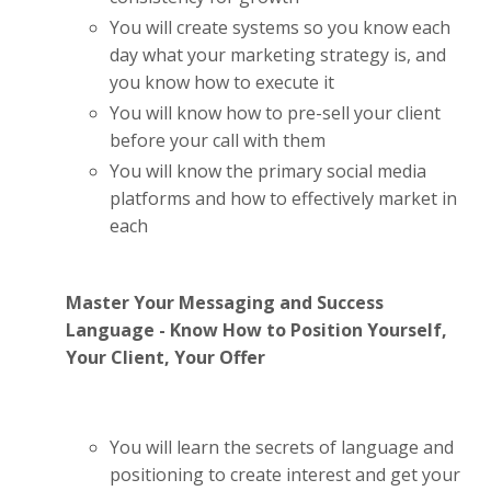
You will create systems so you know each
day what your marketing strategy is, and
you know how to execute it
You will know how to pre-sell your client
before your call with them
You will know the primary social media
platforms and how to effectively market in
each
Master Your Messaging and Success
Language - Know How to Position Yourself,
Your Client, Your Offer
You will learn the secrets of language and
positioning to create interest and get your