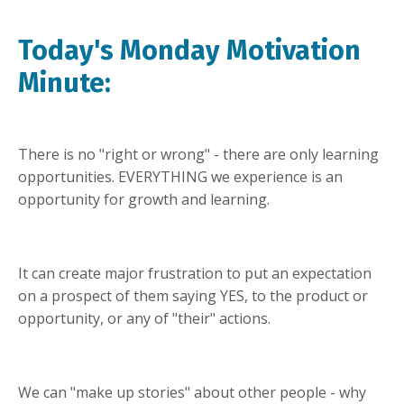
Today's Monday Motivation
Minute:
There is no "right or wrong" - there are only learning
opportunities. EVERYTHING we experience is an
opportunity for growth and learning.
It can create major frustration to put an expectation
on a prospect of them saying YES, to the product or
opportunity, or any of "their" actions.
We can "make up stories" about other people - why