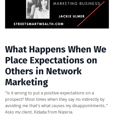
What Happens When We
Place Expectations on
Others in Network
Marketing
"Is it wrong to put a positive expectations on a
prospect? Most times when they say no indirectly by
avoiding me that's what causes my disappointments.."
Asks my client, Kidada from Nigeria.