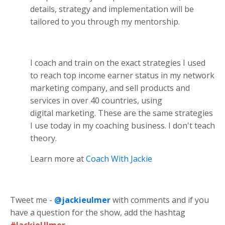
details, strategy and implementation will be
tailored to you through my mentorship.
I coach and train on the exact strategies I used
to reach top income earner status in my network
marketing company, and sell products and
services in over 40 countries, using
digital marketing. These are the same strategies
I use today in my coaching business. I don't teach
theory.
Learn more at
Coach With Jackie
Tweet me -
@jackieulmer
with comments and if you
have a question for the show, add the hashtag
#JackieUlmer