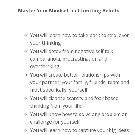
Master Your Mindset and Limiting Beliefs
You will learn how to take back control over
your thinking
You will detox from negative self talk,
comparanoia, procrastination and
overthinking
You will create better relationships with
your partner, your family, friends, team and
most specifically, yourself
You will cleanse scarcity and fear based
thinking from your life
You will know how to solve any problem or
challenge for yourself
You will learn how to capture your big ideas