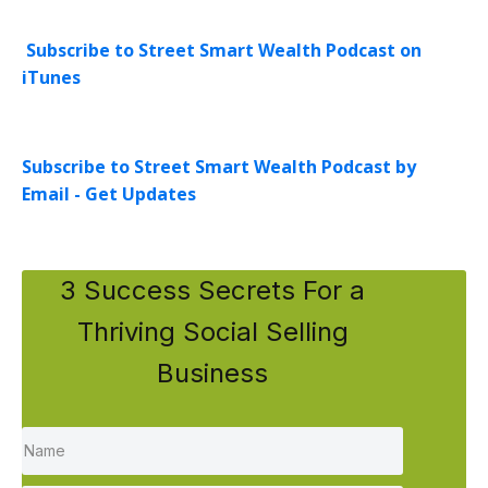
Subscribe to Street Smart Wealth Podcast on
iTunes
Subscribe to Street Smart Wealth Podcast by
Email - Get Updates
3 Success Secrets For a
Thriving Social Selling
Business