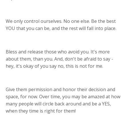
We only control ourselves. No one else. Be the best
YOU that you can be, and the rest will fall into place.
Bless and release those who avoid you. It's more
about them, than you. And, don't be afraid to say -
hey, it's okay of you say no, this is not for me.
Give them permission and honor their decision and
space, for now. Over time, you may be amazed at how
many people will circle back around and be a YES,
when they time is right for them!