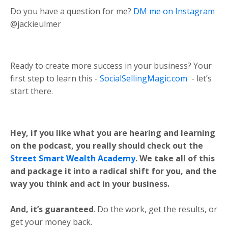
Do you have a question for me?
DM me on Instagram
@jackieulmer
Ready to create more success in your business? Your
first step to learn this -
SocialSellingMagic.com
- let’s
start there.
Hey, if you like what you are hearing and learning
on the podcast, you really should check out the
Street Smart Wealth Academy
. We take all of this
and package it into a radical shift for you, and the
way you think and act in your business.
And, it’s guaranteed
. Do the work, get the results, or
get your money back.