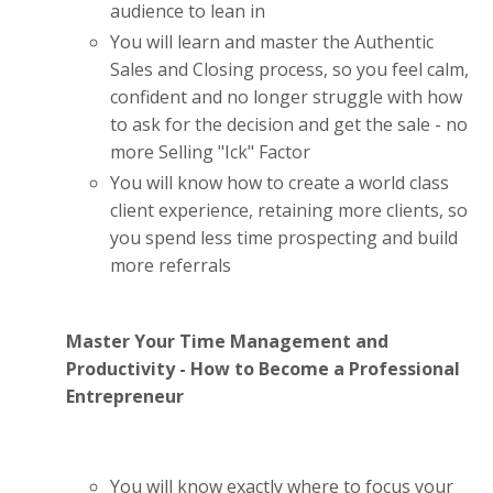
audience to lean in
You will learn and master the Authentic
Sales and Closing process, so you feel calm,
confident and no longer struggle with how
to ask for the decision and get the sale - no
more Selling "Ick" Factor
You will know how to create a world class
client experience, retaining more clients, so
you spend less time prospecting and build
more referrals
Master Your Time Management and
Productivity - How to Become a Professional
Entrepreneur
You will know exactly where to focus your