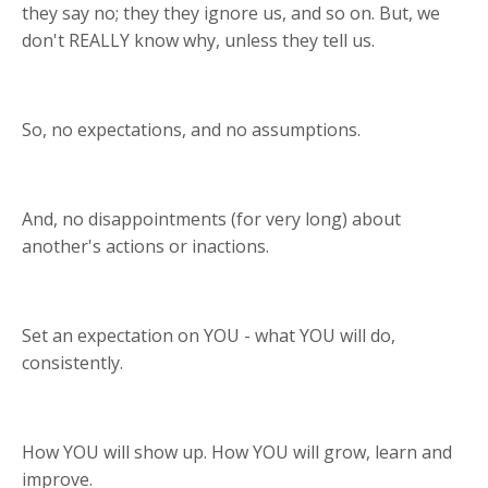
they say no; they they ignore us, and so on. But, we
don't REALLY know why, unless they tell us.
So, no expectations, and no assumptions.
And, no disappointments (for very long) about
another's actions or inactions.
Set an expectation on YOU - what YOU will do,
consistently.
How YOU will show up. How YOU will grow, learn and
improve.