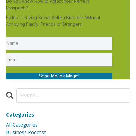
Do You Know How to Attract Your Perfect
Prospects?
Build a Thriving Social Selling Business Without
Annoying Family, Friends or Strangers
Send Me the Magic!
Categories
All Categories
Business Podcast