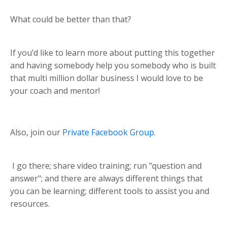
What could be better than that?
If you’d like to learn more about putting this together
and having somebody help you somebody who is built
that multi million dollar business I would love to be
your coach and mentor!
Also, join our
Private Facebook Group
.
I go there; share video training; run "question and
answer"; and there are always different things that
you can be learning; different tools to assist you and
resources.