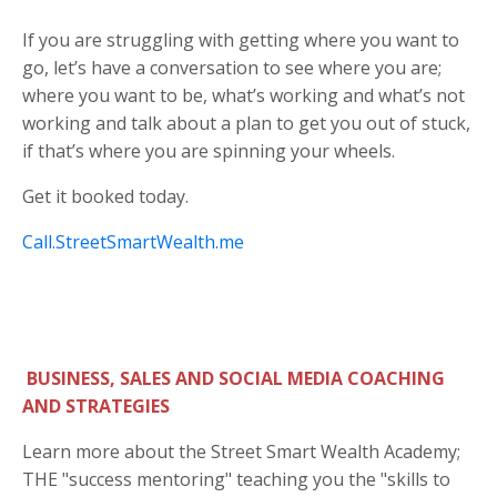
If you are struggling with getting where you want to
go, let’s have a conversation to see where you are;
where you want to be, what’s working and what’s not
working and talk about a plan to get you out of stuck,
if that’s where you are spinning your wheels.
Get it booked today.
Call.StreetSmartWealth.me
BUSINESS, SALES AND SOCIAL MEDIA COACHING
AND STRATEGIES
Learn more about the Street Smart Wealth Academy;
THE "success mentoring" teaching you the "skills to