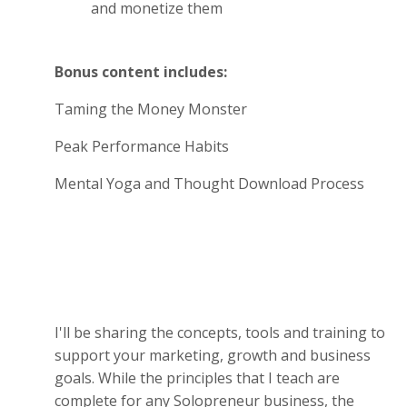
and monetize them
Bonus content includes:
Taming the Money Monster
Peak Performance Habits
Mental Yoga and Thought Download Process
I'll be sharing the concepts, tools and training to
support your marketing, growth and business
goals. While the principles that I teach are
complete for any Solopreneur business, the