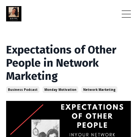
Expectations of Other
People in Network
Marketing
Business Podcast
Monday Motivation
Network Marketing