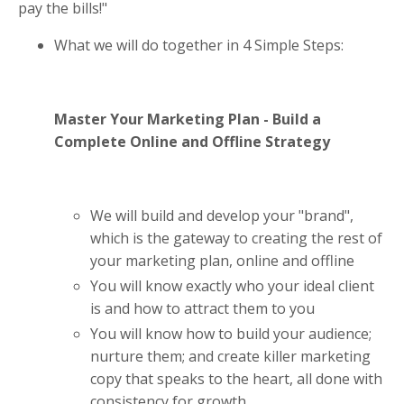
pay the bills!"
What we will do together in 4 Simple Steps:
Master Your Marketing Plan - Build a
Complete Online and Offline Strategy
We will build and develop your "brand",
which is the gateway to creating the rest of
your marketing plan, online and offline
You will know exactly who your ideal client
is and how to attract them to you
You will know how to build your audience;
nurture them; and create killer marketing
copy that speaks to the heart, all done with
consistency for growth