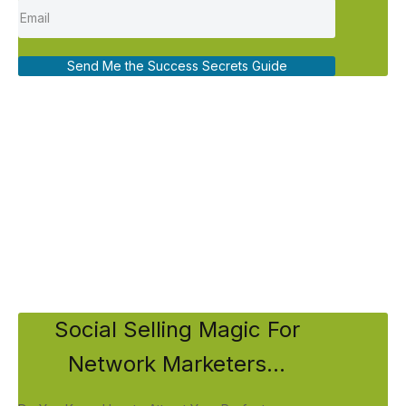
Send Me the Success Secrets Guide
Social Selling Magic For
Network Marketers...