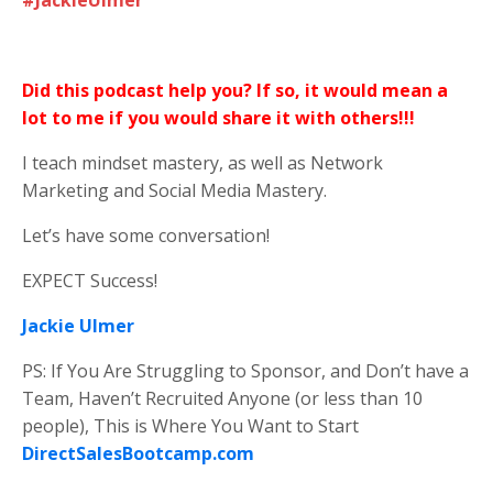
Did this podcast help you? If so, it would mean a
lot to me if you would share it with others!!!
I teach mindset mastery, as well as Network
Marketing and Social Media Mastery.
Let’s have some conversation!
EXPECT Success!
Jackie Ulmer
PS: If You Are Struggling to Sponsor, and Don’t have a
Team, Haven’t Recruited Anyone (or less than 10
people), This is Where You Want to Start
DirectSalesBootcamp.com