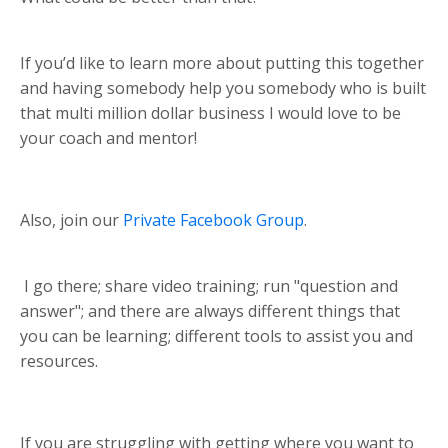
If you’d like to learn more about putting this together
and having somebody help you somebody who is built
that multi million dollar business I would love to be
your coach and mentor!
Also, join our
Private Facebook Group
.
I go there; share video training; run "question and
answer"; and there are always different things that
you can be learning; different tools to assist you and
resources.
If you are struggling with getting where you want to