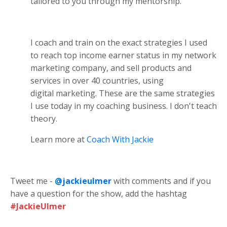
tailored to you through my mentorship.
I coach and train on the exact strategies I used
to reach top income earner status in my network
marketing company, and sell products and
services in over 40 countries, using
digital marketing. These are the same strategies
I use today in my coaching business. I don't teach
theory.
Learn more at
Coach With Jackie
Tweet me -
@jackieulmer
with comments and if you
have a question for the show, add the hashtag
#JackieUlmer