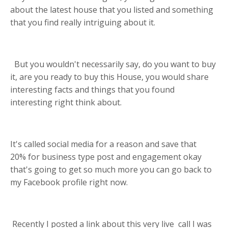
about the latest house that you listed and something
that you find really intriguing about it.
But you wouldn't necessarily say, do you want to buy
it, are you ready to buy this House, you would share
interesting facts and things that you found
interesting right think about.
I
t's called social media for a reason and save that
20
% for business type post and engagement okay
that's going to get so much more you can go back to
my Facebook profile right now.
Recently
I posted a link about this very live call I was