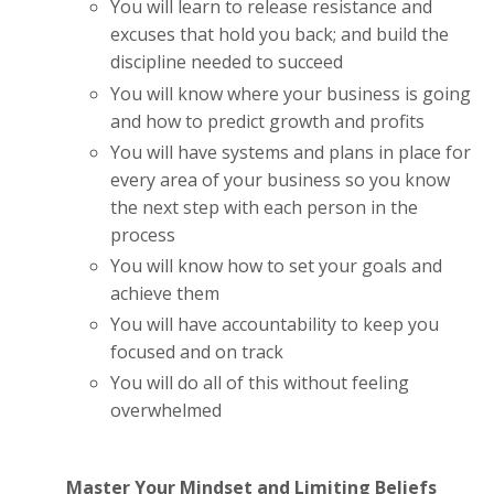
You will learn to release resistance and
excuses that hold you back; and build the
discipline needed to succeed
You will know where your business is going
and how to predict growth and profits
You will have systems and plans in place for
every area of your business so you know
the next step with each person in the
process
You will know how to set your goals and
achieve them
You will have accountability to keep you
focused and on track
You will do all of this without feeling
overwhelmed
Master Your Mindset and Limiting Beliefs