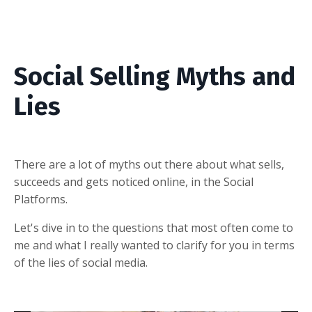
Social Selling Myths and
Lies
There are a lot of myths out there about what sells,
succeeds and gets noticed online, in the Social
Platforms.
Let's dive in to
the questions that most often come to
me and what I really wanted to clarify for you in terms
of the lies of social media.