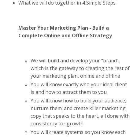
What we will do together in 4 Simple Steps:
Master Your Marketing Plan - Build a
Complete Online and Offline Strategy
We will build and develop your "brand",
which is the gateway to creating the rest of
your marketing plan, online and offline
You will know exactly who your ideal client
is and how to attract them to you
You will know how to build your audience;
nurture them; and create killer marketing
copy that speaks to the heart, all done with
consistency for growth
You will create systems so you know each