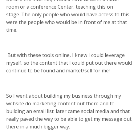
room or a conference Center, teaching this on
stage.
The only people who would have access to this
were the people who would be in front of me at that
time.
But with these tools online, I knew I could leverage
myself, so the content that I could put out there would
continue to be found and market/sell for me!
So I went about building my business through my
website do marketing content out there and to
building an email list.
later came social media and that
really paved the way to be able to get my message out
there in a much bigger way.