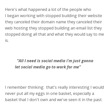
Here's what happened a lot of the people who
I
began working with stopped building their website
they canceled their domain name they canceled their
web hosting they stopped building an email list they
stopped doing all that and what they would say to me
is.
"All I need is social media i'm just gonna
let social media go to work for me"
I remember thinking:
that's really interesting I would
never put all my eggs in one basket, especially a
basket that I don't own and we've seen it in the past.