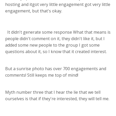
hosting and itgot very little engagement got very little
engagement, but that's okay.
It didn't generate some response What that means is
people didn't comment on it, they didn't like it, but I
added some new people to the group I got some
questions about it, so I know that it created interest.
But a sunrise photo has over 700 engagements and
comments! Still keeps me top of mind!
Myth number three that I hear the lie that we tell
ourselves is that if they're interested, they will tell me.