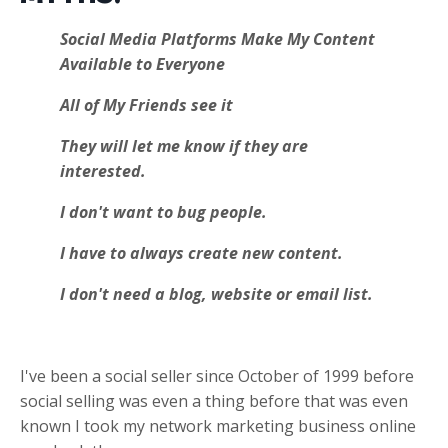
Social Media Platforms Make My Content
Available to Everyone
All of My Friends see it
They will let me know if they are
interested.
I don't want to bug people.
I have to always create new content.
I don't need a blog, website or email list.
I've been a social seller since October of 1999 before
social selling was even a thing before that was even
known I took my network marketing business online