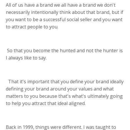
All of us have a brand we all have a brand we don't
necessarily intentionally think about that brand, but if
you want to be a successful social seller and you want
to attract people to you.
So that you become the hunted and not the hunter is
I always like to say.
That it's important that you define your brand ideally
defining your brand around your values and what
matters to you because that's what's ultimately going
to help you attract that ideal aligned.
Back in 1999, things were different. I was taught to