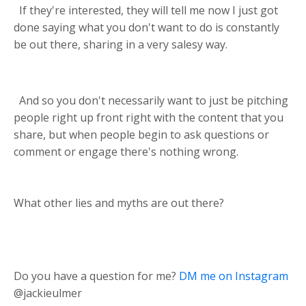
If they're interested, they will tell me now I just got
done saying what you don't want to do is constantly
be out there, sharing in a very salesy way.
And so you don't necessarily want to just be pitching
people right up front right with the content that you
share, but when people begin to ask questions or
comment or engage there's nothing wrong.
What other lies and myths are out there?
Do you have a question for me?
DM me on Instagram
@jackieulmer