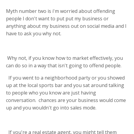
Myth number two is i'm worried about offending
people I don't want to put put my business or
anything about my business out on social media and I
have to ask you why not.
Why not, if you know how to market effectively, you
can do so in a way that isn't going to offend people.
If you went to a neighborhood party or you showed
up at the local sports bar and you sat around talking
to people who you know are just having
conversation.
chances are your business would come
up and you wouldn't go into sales mode.
If you're a real estate agent, you might tell them