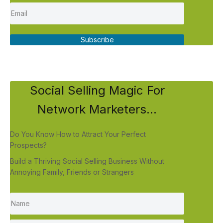
Subscribe
Social Selling Magic For
Network Marketers...
Do You Know How to Attract Your Perfect
Prospects?
Build a Thriving Social Selling Business Without
Annoying Family, Friends or Strangers