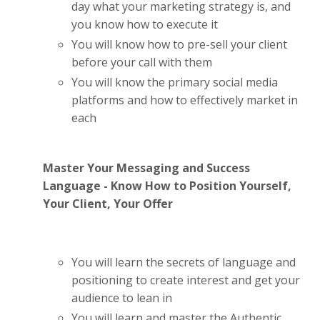
day what your marketing strategy is, and
you know how to execute it
You will know how to pre-sell your client
before your call with them
You will know the primary social media
platforms and how to effectively market in
each
Master Your Messaging and Success
Language - Know How to Position Yourself,
Your Client, Your Offer
You will learn the secrets of language and
positioning to create interest and get your
audience to lean in
You will learn and master the Authentic