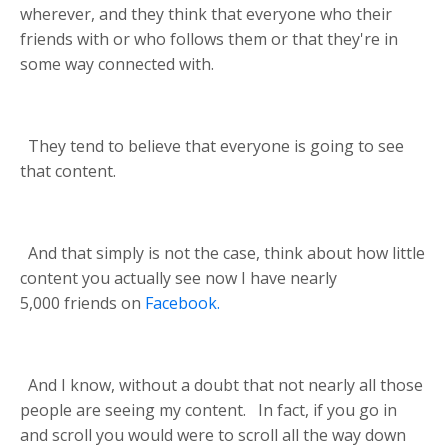
wherever, and they think that everyone who their
friends with or who follows them or that they're in
some way connected with.
They tend to believe that everyone is going to see
that content.
And that simply is not the case, think about how little
content you actually see now I have nearly
5,000
friends on
Facebook.
And I know, without a doubt that not nearly all those
people are seeing my content.
In fact, if you go in
and scroll you would were to scroll all the way down