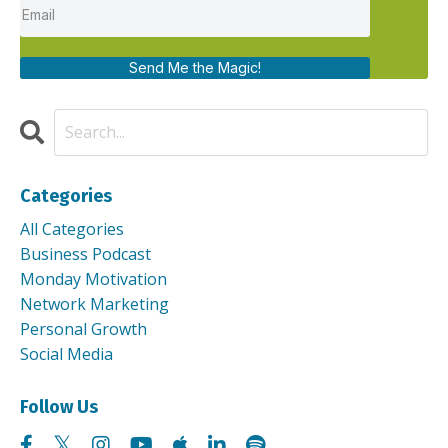
Send Me the Magic!
Categories
All Categories
Business Podcast
Monday Motivation
Network Marketing
Personal Growth
Social Media
Follow Us