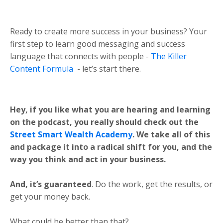
Ready to create more success in your business? Your
first step to learn good messaging and success
language that connects with people -
The Killer
Content Formula
- let’s start there.
Hey, if you like what you are hearing and learning
on the podcast, you really should check out the
Street Smart Wealth Academy
. We take all of this
and package it into a radical shift for you, and the
way you think and act in your business.
And, it’s guaranteed
. Do the work, get the results, or
get your money back.
What could be better than that?