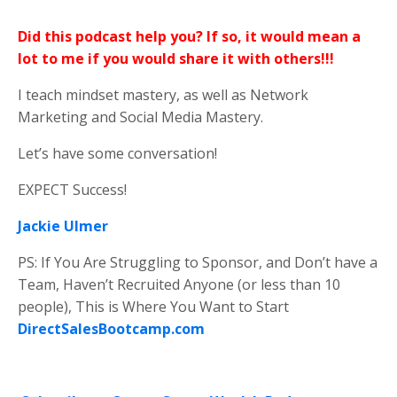
Did this podcast help you? If so, it would mean a
lot to me if you would share it with others!!!
I teach mindset mastery, as well as Network
Marketing and Social Media Mastery.
Let’s have some conversation!
EXPECT Success!
Jackie Ulmer
PS: If You Are Struggling to Sponsor, and Don’t have a
Team, Haven’t Recruited Anyone (or less than 10
people), This is Where You Want to Start
DirectSalesBootcamp.com