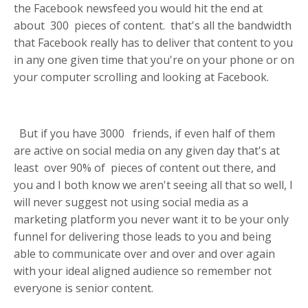
the Facebook newsfeed you would hit the end at
about
300
pieces of content.
that's all the bandwidth
that Facebook really has to deliver that content to you
in any one given time that you're on your phone or on
your computer scrolling and looking at Facebook.
But if you have
3000
friends, if even half of them
are active on social media on any given day that's at
least
over 90%
of
pieces of content out there, and
you and I both know we aren't seeing all that so well, I
will never suggest not using social media as a
marketing platform you never want it to be your only
funnel
for delivering those leads to you and being
able to communicate over and over and over again
with your ideal aligned audience so remember not
everyone is senior content.