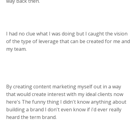
way back then.
I had no clue what I was doing but I caught the vision
of the type of leverage that can be created for me and
my team.
By creating content marketing myself out in a way
that would create interest with my ideal clients now
here's The funny thing I didn't know anything about
building a brand I don't even know if i'd ever really
heard the term brand.