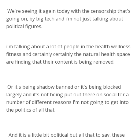
We're seeing it again today with the censorship that's
going on, by big tech and i'm not just talking about
political figures.
i'm talking about a lot of people in the health wellness
fitness and certainly certainly the natural health space
are finding that their content is being removed.
Or it's being shadow banned or it's being blocked
largely and it's not being put out there on social for a
number of different reasons i'm not going to get into
the politics of all that.
And it is a little bit political but all that to say, these