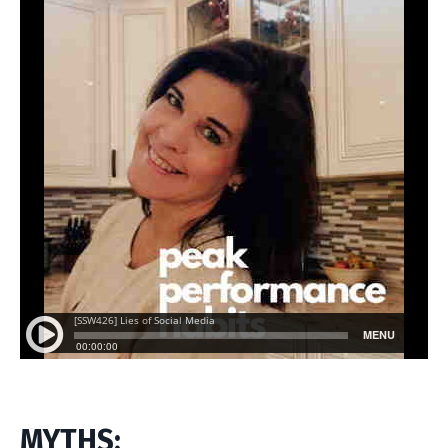
MYTHS: