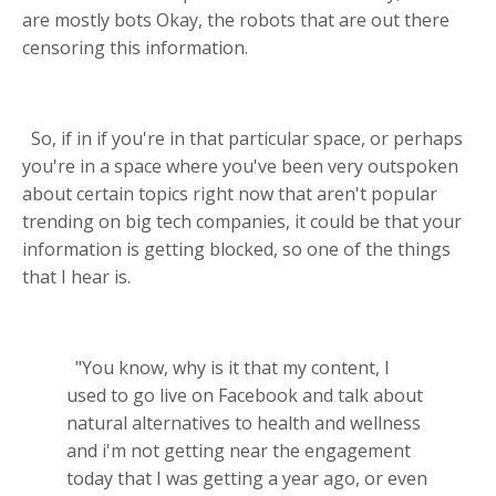
are mostly bots Okay, the robots that are out there
censoring this information.
So, if in if you're in that particular space, or perhaps
you're in a space where you've been very outspoken
about certain topics right now that aren't popular
trending on big tech companies, it could be that your
information is getting blocked, so one of the things
that I hear is.
"You know, why is it that my content, I
used to go live on Facebook and talk about
natural alternatives to health and wellness
and i'm not getting near the engagement
today that I was getting a year ago, or even