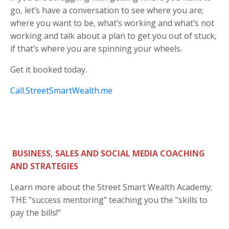
go, let’s have a conversation to see where you are;
where you want to be, what’s working and what’s not
working and talk about a plan to get you out of stuck,
if that’s where you are spinning your wheels.
Get it booked today.
Call.StreetSmartWealth.me
BUSINESS, SALES AND SOCIAL MEDIA COACHING
AND STRATEGIES
Learn more about the Street Smart Wealth Academy;
THE "success mentoring" teaching you the "skills to
pay the bills!"