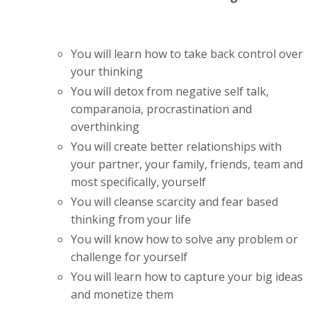
You will learn how to take back control over
your thinking
You will detox from negative self talk,
comparanoia, procrastination and
overthinking
You will create better relationships with
your partner, your family, friends, team and
most specifically, yourself
You will cleanse scarcity and fear based
thinking from your life
You will know how to solve any problem or
challenge for yourself
You will learn how to capture your big ideas
and monetize them