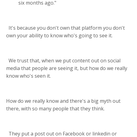
six months ago."
It's because you don't own that platform you don't
own your ability to know who's going to see it.
We trust that, when we put content out on social
media that people are seeing it, but how do we really
know who's seen it.
How do we really know and there's a big myth out
there, with so many people that they think.
They put a post out on Facebook or linkedin or