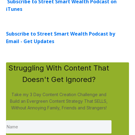
Subscribe to Street Smart Wealth Podcast on
iTunes
Subscribe to Street Smart Wealth Podcast by
Email - Get Updates
Struggling With Content That
Doesn't Get Ignored?
Take my 3 Day Content Creation Challenge and
Build an Evergreen Content Strategy That SELLS,
Without Annoying Family, Friends and Strangers!