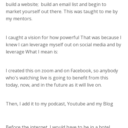
build a website;
build an email list and begin to
market yourself out there. This was taught to me by
my mentors.
I caught a vision for how powerful That was because I
knew I can leverage myself out on social media and by
leverage What I mean is:
I created this on
zoom and on Facebook,
so anybody
who's watching live is going to benefit from this
today, now, and in the future as it will live on.
Then, I add it to my podcast, Youtube and my Blog
Before the internet,
I would have to be in a hotel