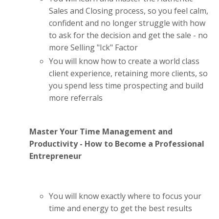
Sales and Closing process, so you feel calm,
confident and no longer struggle with how
to ask for the decision and get the sale - no
more Selling "Ick" Factor
You will know how to create a world class
client experience, retaining more clients, so
you spend less time prospecting and build
more referrals
Master Your Time Management and
Productivity - How to Become a Professional
Entrepreneur
You will know exactly where to focus your
time and energy to get the best results