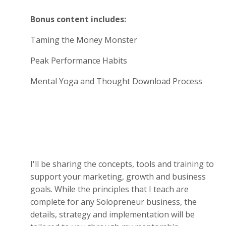
Bonus content includes:
Taming the Money Monster
Peak Performance Habits
Mental Yoga and Thought Download Process
I'll be sharing the concepts, tools and training to
support your marketing, growth and business
goals. While the principles that I teach are
complete for any Solopreneur business, the
details, strategy and implementation will be