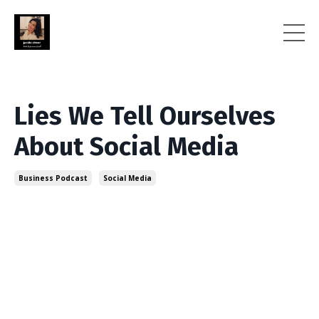
Lies We Tell Ourselves
About Social Media
Business Podcast
Social Media