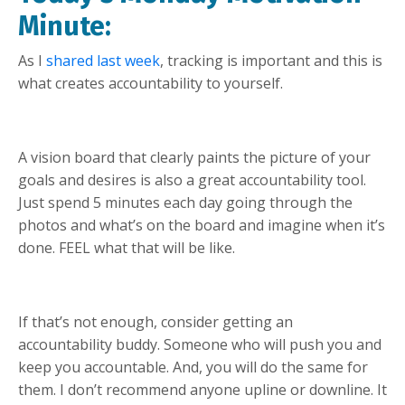
Minute:
As I
shared last week
, tracking is important and this is
what creates accountability to yourself.
A vision board that clearly paints the picture of your
goals and desires is also a great accountability tool.
Just spend 5 minutes each day going through the
photos and what’s on the board and imagine when it’s
done. FEEL what that will be like.
If that’s not enough, consider getting an
accountability buddy. Someone who will push you and
keep you accountable. And, you will do the same for
them. I don’t recommend anyone upline or downline. It