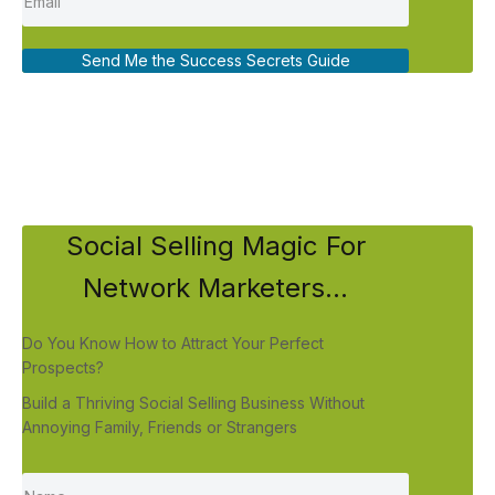
Send Me the Success Secrets Guide
Social Selling Magic For
Network Marketers...
Do You Know How to Attract Your Perfect
Prospects?
Build a Thriving Social Selling Business Without
Annoying Family, Friends or Strangers