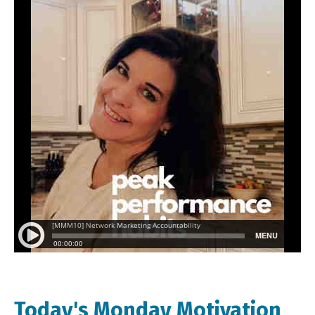
Today's Monday Motivation