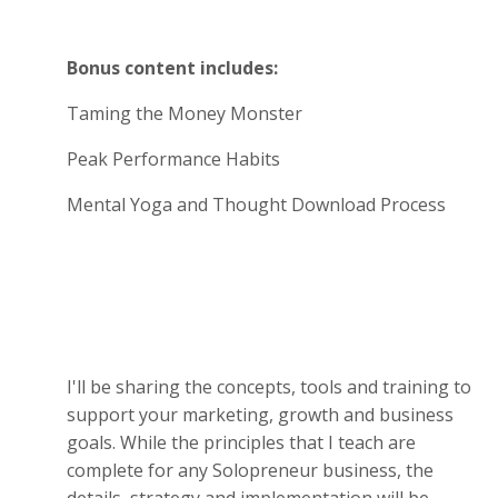
Bonus content includes:
Taming the Money Monster
Peak Performance Habits
Mental Yoga and Thought Download Process
I'll be sharing the concepts, tools and training to
support your marketing, growth and business
goals. While the principles that I teach are
complete for any Solopreneur business, the
details, strategy and implementation will be