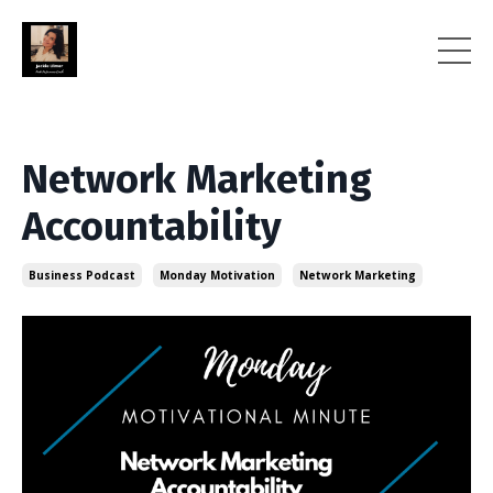
Network Marketing
Accountability
Business Podcast
Monday Motivation
Network Marketing