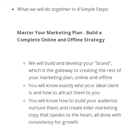
What we will do together in 4 Simple Steps:
Master Your Marketing Plan - Build a
Complete Online and Offline Strategy
We will build and develop your "brand",
which is the gateway to creating the rest of
your marketing plan, online and offline
You will know exactly who your ideal client
is and how to attract them to you
You will know how to build your audience;
nurture them; and create killer marketing
copy that speaks to the heart, all done with
consistency for growth