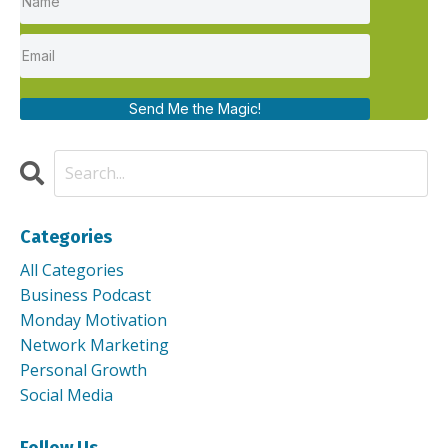
Send Me the Magic!
Categories
All Categories
Business Podcast
Monday Motivation
Network Marketing
Personal Growth
Social Media
Follow Us