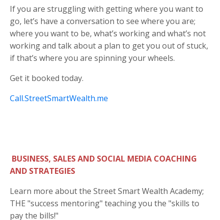
If you are struggling with getting where you want to
go, let’s have a conversation to see where you are;
where you want to be, what’s working and what’s not
working and talk about a plan to get you out of stuck,
if that’s where you are spinning your wheels.
Get it booked today.
Call.StreetSmartWealth.me
BUSINESS, SALES AND SOCIAL MEDIA COACHING
AND STRATEGIES
Learn more about the Street Smart Wealth Academy;
THE "success mentoring" teaching you the "skills to
pay the bills!"