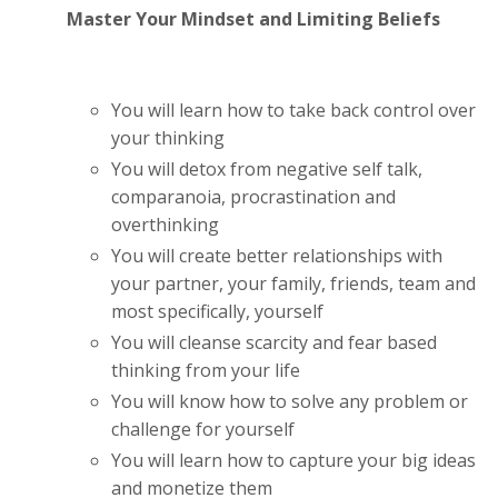
Master Your Mindset and Limiting Beliefs
You will learn how to take back control over
your thinking
You will detox from negative self talk,
comparanoia, procrastination and
overthinking
You will create better relationships with
your partner, your family, friends, team and
most specifically, yourself
You will cleanse scarcity and fear based
thinking from your life
You will know how to solve any problem or
challenge for yourself
You will learn how to capture your big ideas
and monetize them