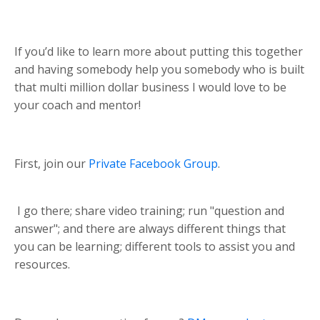
If you’d like to learn more about putting this together
and having somebody help you somebody who is built
that multi million dollar business I would love to be
your coach and mentor!
First, join our
Private Facebook Group
.
I go there; share video training; run "question and
answer"; and there are always different things that
you can be learning; different tools to assist you and
resources.