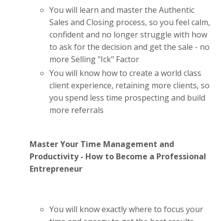
You will learn and master the Authentic
Sales and Closing process, so you feel calm,
confident and no longer struggle with how
to ask for the decision and get the sale - no
more Selling "Ick" Factor
You will know how to create a world class
client experience, retaining more clients, so
you spend less time prospecting and build
more referrals
Master Your Time Management and
Productivity - How to Become a Professional
Entrepreneur
You will know exactly where to focus your