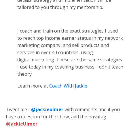
tailored to you through my mentorship.
I coach and train on the exact strategies I used
to reach top income earner status in my network
marketing company, and sell products and
services in over 40 countries, using
digital marketing. These are the same strategies
I use today in my coaching business. I don't teach
theory.
Learn more at
Coach With Jackie
Tweet me -
@jackieulmer
with comments and if you
have a question for the show, add the hashtag
#JackieUlmer