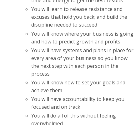
time and energy to get the best results
You will learn to release resistance and
excuses that hold you back; and build the
discipline needed to succeed
You will know where your business is going
and how to predict growth and profits
You will have systems and plans in place for
every area of your business so you know
the next step with each person in the
process
You will know how to set your goals and
achieve them
You will have accountability to keep you
focused and on track
You will do all of this without feeling
overwhelmed