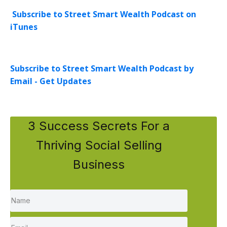
Subscribe to Street Smart Wealth Podcast on
iTunes
Subscribe to Street Smart Wealth Podcast by
Email - Get Updates
3 Success Secrets For a
Thriving Social Selling
Business