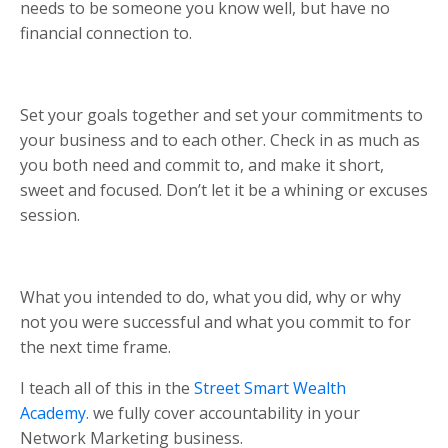
needs to be someone you know well, but have no
financial connection to.
Set your goals together and set your commitments to
your business and to each other. Check in as much as
you both need and commit to, and make it short,
sweet and focused. Don’t let it be a whining or excuses
session.
What you intended to do, what you did, why or why
not you were successful and what you commit to for
the next time frame.
I teach all of this in the
Street Smart Wealth
Academy.
we fully cover accountability in your
Network Marketing business.