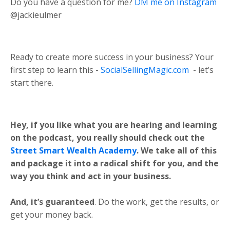
Do you have a question for me?
DM me on Instagram
@jackieulmer
Ready to create more success in your business? Your
first step to learn this -
SocialSellingMagic.com
- let’s
start there.
Hey, if you like what you are hearing and learning
on the podcast, you really should check out the
Street Smart Wealth Academy
. We take all of this
and package it into a radical shift for you, and the
way you think and act in your business.
And, it’s guaranteed
. Do the work, get the results, or
get your money back.