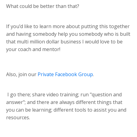
What could be better than that?
If you’d like to learn more about putting this together
and having somebody help you somebody who is built
that multi million dollar business I would love to be
your coach and mentor!
Also, join our
Private Facebook Group
.
I go there; share video training; run "question and
answer"; and there are always different things that
you can be learning; different tools to assist you and
resources.