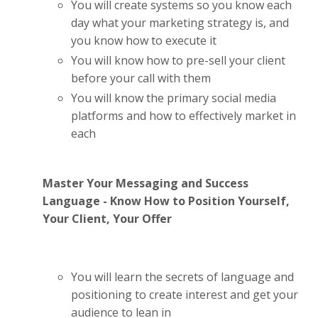
You will create systems so you know each
day what your marketing strategy is, and
you know how to execute it
You will know how to pre-sell your client
before your call with them
You will know the primary social media
platforms and how to effectively market in
each
Master Your Messaging and Success
Language - Know How to Position Yourself,
Your Client, Your Offer
You will learn the secrets of language and
positioning to create interest and get your
audience to lean in