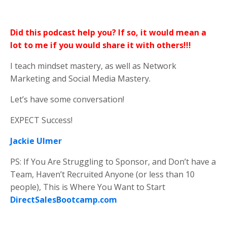
Did this podcast help you? If so, it would mean a
lot to me if you would share it with others!!!
I teach mindset mastery, as well as Network
Marketing and Social Media Mastery.
Let’s have some conversation!
EXPECT Success!
Jackie Ulmer
PS: If You Are Struggling to Sponsor, and Don’t have a
Team, Haven’t Recruited Anyone (or less than 10
people), This is Where You Want to Start
DirectSalesBootcamp.com