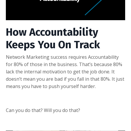
How Accountability
Keeps You On Track
Network Marketing success requires Accountability
for 80% of those in the business. That’s because 80%
lack the internal motivation to get the job done. It
doesn’t mean you are bad if you fall in that 80%. It just
means you have to push yourself harder.
Can you do that? Will you do that?