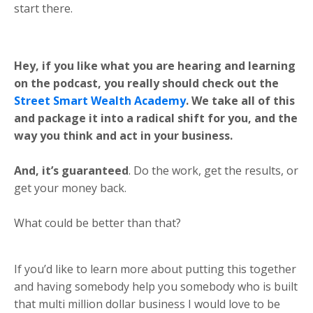
start there.
Hey, if you like what you are hearing and learning
on the podcast, you really should check out the
Street Smart Wealth Academy
. We take all of this
and package it into a radical shift for you, and the
way you think and act in your business.
And, it’s guaranteed
. Do the work, get the results, or
get your money back.
What could be better than that?
If you’d like to learn more about putting this together
and having somebody help you somebody who is built
that multi million dollar business I would love to be