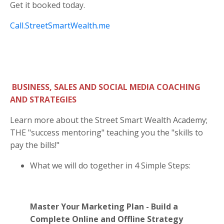
Get it booked today.
Call.StreetSmartWealth.me
BUSINESS, SALES AND SOCIAL MEDIA COACHING
AND STRATEGIES
Learn more about the Street Smart Wealth Academy;
THE "success mentoring" teaching you the "skills to
pay the bills!"
What we will do together in 4 Simple Steps:
Master Your Marketing Plan - Build a
Complete Online and Offline Strategy