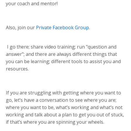
your coach and mentor!
Also, join our
Private Facebook Group
.
I go there; share video training; run "question and
answer"; and there are always different things that
you can be learning; different tools to assist you and
resources.
If you are struggling with getting where you want to
go, let’s have a conversation to see where you are;
where you want to be, what’s working and what’s not
working and talk about a plan to get you out of stuck,
if that’s where you are spinning your wheels.