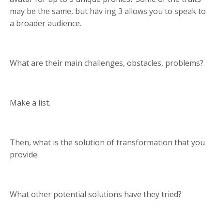
may be the same, but hav ing 3 allows you to speak to
a broader audience.
What are their main challenges, obstacles, problems?
Make a list.
Then, what is the solution of transformation that you
provide.
What other potential solutions have they tried?