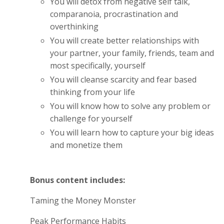
You will detox from negative self talk,
comparanoia, procrastination and
overthinking
You will create better relationships with
your partner, your family, friends, team and
most specifically, yourself
You will cleanse scarcity and fear based
thinking from your life
You will know how to solve any problem or
challenge for yourself
You will learn how to capture your big ideas
and monetize them
Bonus content includes:
Taming the Money Monster
Peak Performance Habits