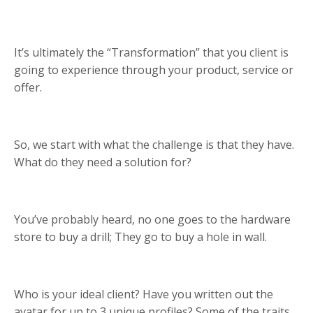
It’s ultimately the “Transformation” that you client is
going to experience through your product, service or
offer.
So, we start with what the challenge is that they have.
What do they need a solution for?
You’ve probably heard, no one goes to the hardware
store to buy a drill; They go to buy a hole in wall.
Who is your ideal client? Have you written out the
avatar for up to 3 unique profiles? Some of the traits