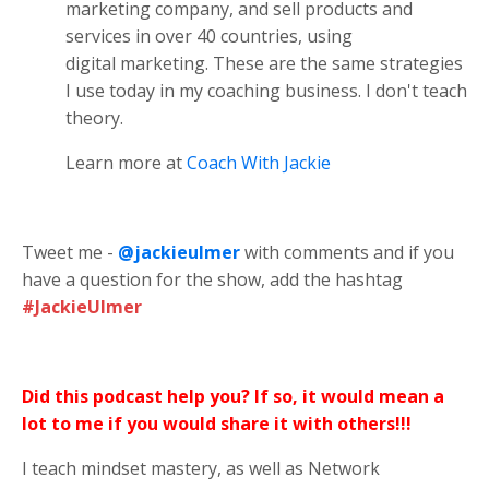
marketing company, and sell products and
services in over 40 countries, using
digital marketing. These are the same strategies
I use today in my coaching business. I don't teach
theory.
Learn more at
Coach With Jackie
Tweet me -
@jackieulmer
with comments and if you
have a question for the show, add the hashtag
#JackieUlmer
Did this podcast help you? If so, it would mean a
lot to me if you would share it with others!!!
I teach mindset mastery, as well as Network