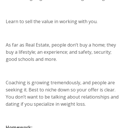
Learn to sell the value in working with you.
As far as Real Estate, people don’t buy a home; they
buy a lifestyle; an experience; and safety, security;
good schools and more.
Coaching is growing tremendously, and people are
seeking it. Best to niche down so your offer is clear.
You don’t want to be talking about relationships and
dating if you specialize in weight loss.
Homework: