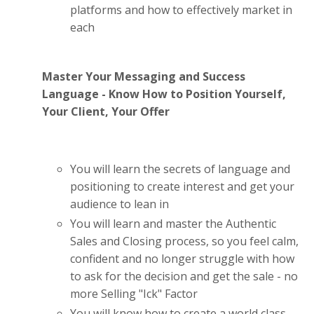
platforms and how to effectively market in
each
Master Your Messaging and Success
Language - Know How to Position Yourself,
Your Client, Your Offer
You will learn the secrets of language and
positioning to create interest and get your
audience to lean in
You will learn and master the Authentic
Sales and Closing process, so you feel calm,
confident and no longer struggle with how
to ask for the decision and get the sale - no
more Selling "Ick" Factor
You will know how to create a world class