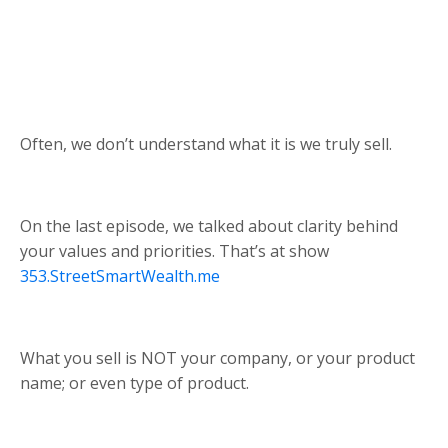
Often, we don’t understand what it is we truly sell.
On the last episode, we talked about clarity behind
your values and priorities. That’s at show
353.StreetSmartWealth.me
What you sell is NOT your company, or your product
name; or even type of product.