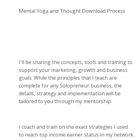
Mental Yoga and Thought Download Process
I'll be sharing the concepts, tools and training to
support your marketing, growth and business
goals. While the principles that I teach are
complete for any Solopreneur business, the
details, strategy and implementation will be
tailored to you through my mentorship.
I coach and train on the exact strategies I used
to reach top income earner status in my network