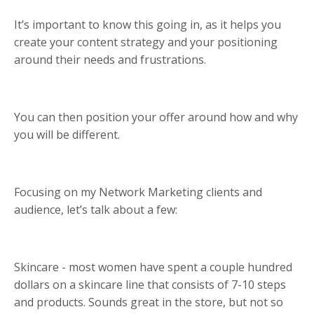
It’s important to know this going in, as it helps you
create your content strategy and your positioning
around their needs and frustrations.
You can then position your offer around how and why
you will be different.
Focusing on my Network Marketing clients and
audience, let’s talk about a few:
Skincare - most women have spent a couple hundred
dollars on a skincare line that consists of 7-10 steps
and products. Sounds great in the store, but not so