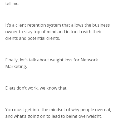
tell me.
It’s a client retention system that allows the business
owner to stay top of mind and in touch with their
clients and potential clients.
Finally, let’s talk about weight loss for Network
Marketing.
Diets don’t work, we know that.
You must get into the mindset of why people overeat;
and what’s going on to lead to being overweight.