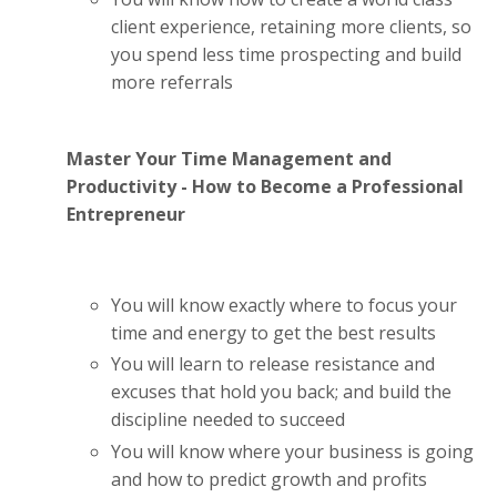
client experience, retaining more clients, so
you spend less time prospecting and build
more referrals
Master Your Time Management and
Productivity - How to Become a Professional
Entrepreneur
You will know exactly where to focus your
time and energy to get the best results
You will learn to release resistance and
excuses that hold you back; and build the
discipline needed to succeed
You will know where your business is going
and how to predict growth and profits