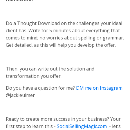
Do a Thought Download on the challenges your ideal
client has. Write for 5 minutes about everything that
comes to mind; no worries about spelling or grammar.
Get detailed, as this will help you develop the offer.
Then, you can write out the solution and
transformation you offer.
Do you have a question for me?
DM me on Instagram
@jackieulmer
Ready to create more success in your business? Your
first step to learn this -
SocialSellingMagic.com
- let’s