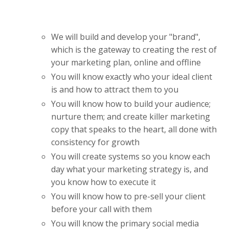
We will build and develop your "brand",
which is the gateway to creating the rest of
your marketing plan, online and offline
You will know exactly who your ideal client
is and how to attract them to you
You will know how to build your audience;
nurture them; and create killer marketing
copy that speaks to the heart, all done with
consistency for growth
You will create systems so you know each
day what your marketing strategy is, and
you know how to execute it
You will know how to pre-sell your client
before your call with them
You will know the primary social media