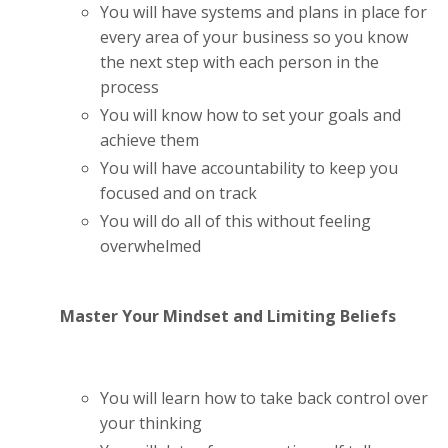
You will have systems and plans in place for
every area of your business so you know
the next step with each person in the
process
You will know how to set your goals and
achieve them
You will have accountability to keep you
focused and on track
You will do all of this without feeling
overwhelmed
Master Your Mindset and Limiting Beliefs
You will learn how to take back control over
your thinking