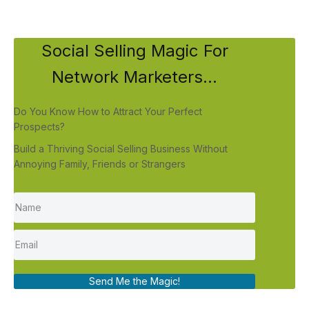
Social Selling Magic For
Network Marketers...
Do You Know How to Attract Your Perfect
Prospects?
Build a Thriving Social Selling Business Without
Annoying Family, Friends or Strangers
Send Me the Magic!