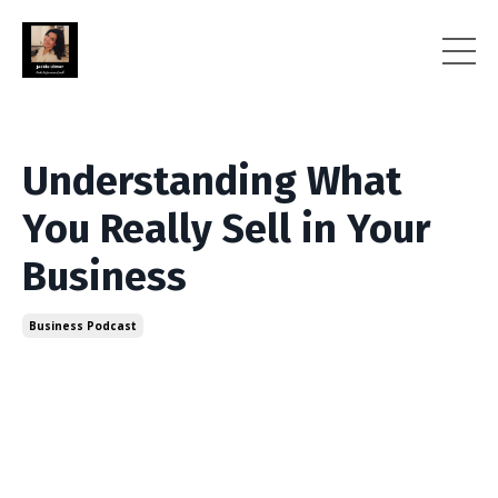
Understanding What
You Really Sell in Your
Business
Business Podcast