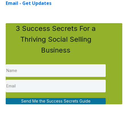
Email - Get Updates
3 Success Secrets For a
Thriving Social Selling
Business
Send Me the Success Secrets Guide