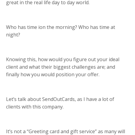
great in the real life day to day world.
Who has time ion the morning? Who has time at
night?
Knowing this, how would you figure out your ideal
client and what their biggest challenges are; and
finally how you would position your offer.
Let’s talk about SendOutCards, as I have a lot of
clients with this company.
It’s not a “Greeting card and gift service” as many will