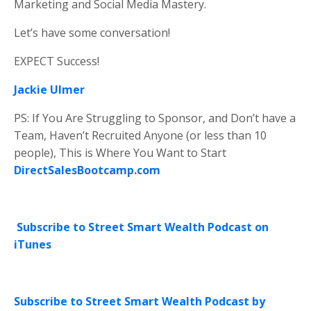
Marketing and Social Media Mastery.
Let’s have some conversation!
EXPECT Success!
Jackie Ulmer
PS: If You Are Struggling to Sponsor, and Don’t have a
Team, Haven’t Recruited Anyone (or less than 10
people), This is Where You Want to Start
DirectSalesBootcamp.com
Subscribe to Street Smart Wealth Podcast on
iTunes
Subscribe to Street Smart Wealth Podcast by