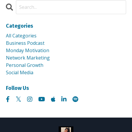
Categories
All Categories
Business Podcast
Monday Motivation
Network Marketing
Personal Growth
Social Media
Follow Us