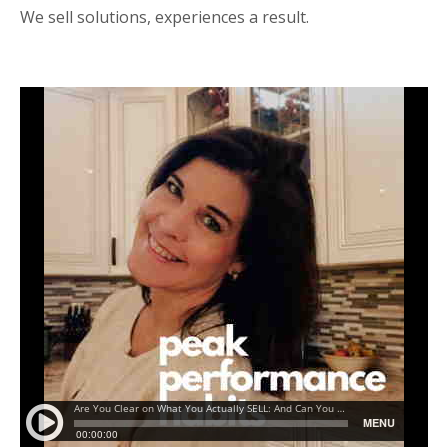
We sell solutions, experiences a result.