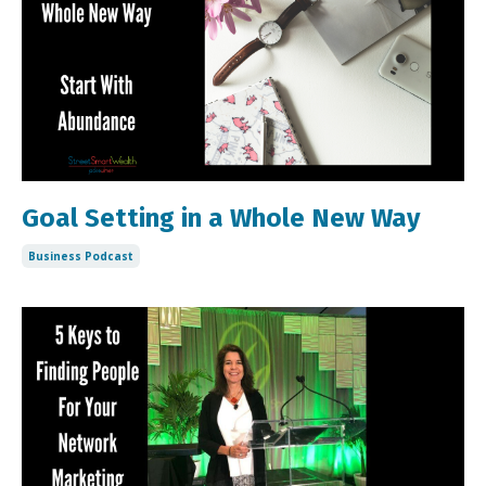
Goal Setting in a Whole New Way
Business Podcast