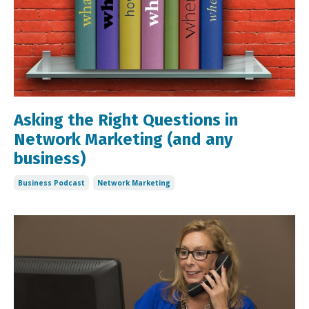
Asking the Right Questions in
Network Marketing (and any
business)
Business Podcast
Network Marketing