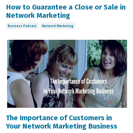
How to Guarantee a Close or Sale in
Network Marketing
Business Podcast
Network Marketing
The Importance of Customers in
Your Network Marketing Business