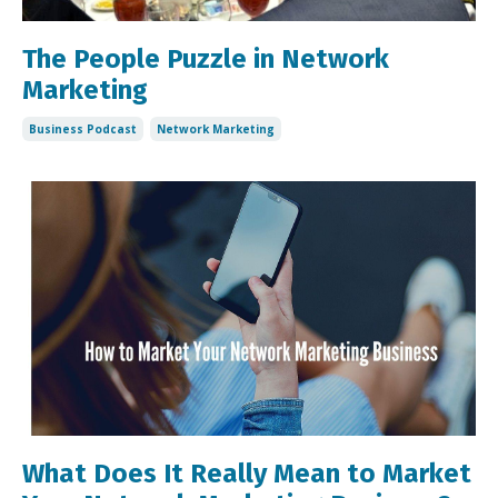
The People Puzzle in Network
Marketing
Business Podcast
Network Marketing
What Does It Really Mean to Market