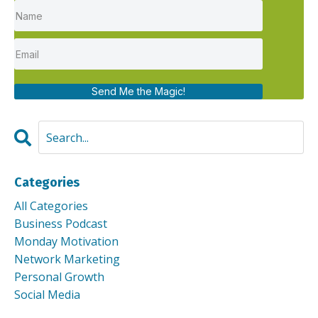
Send Me the Magic!
Categories
All Categories
Business Podcast
Monday Motivation
Network Marketing
Personal Growth
Social Media