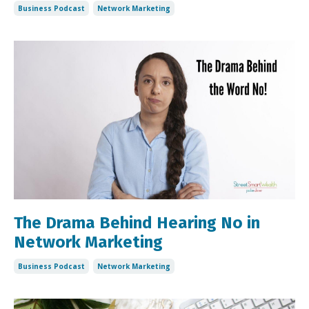
Business Podcast
Network Marketing
The Drama Behind Hearing No in
Network Marketing
Business Podcast
Network Marketing