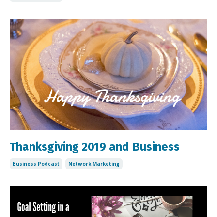
Thanksgiving 2019 and Business
Business Podcast
Network Marketing