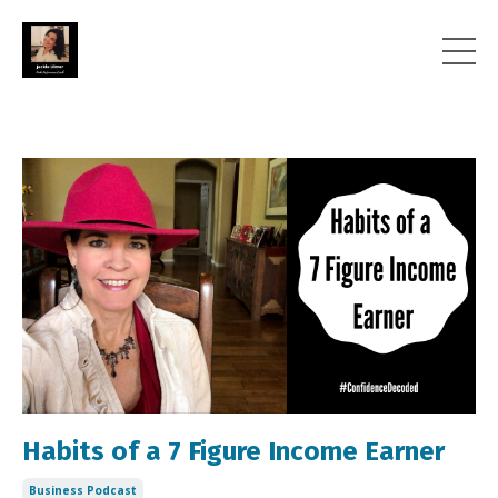
Habits of a 7 Figure Income Earner
Business Podcast