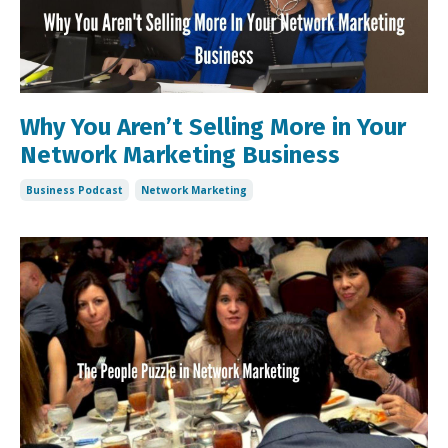
Why You Aren’t Selling More in Your
Network Marketing Business
Business Podcast
Network Marketing