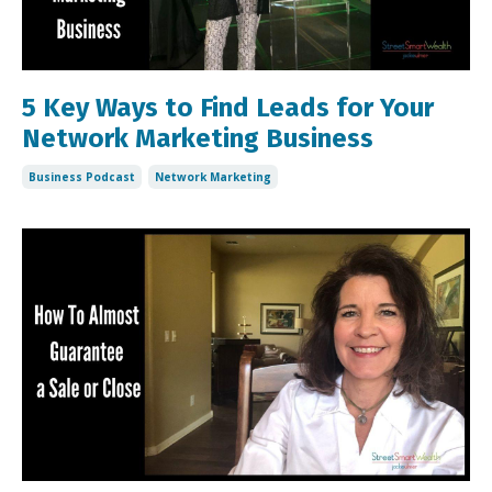
5 Key Ways to Find Leads for Your
Network Marketing Business
Business Podcast
Network Marketing