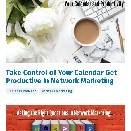
Take Control of Your Calendar Get
Productive In Network Marketing
Business Podcast
Network Marketing