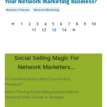
Your Network Marketing Business?
Business Podcast
Network Marketing
1
2
3
4
5
6
7
8
9
10
11
12
13
14
Social Selling Magic For
Network Marketers...
Do You Know How to Attract Your Perfect
Prospects?
Build a Thriving Social Selling Business Without
Annoying Family, Friends or Strangers