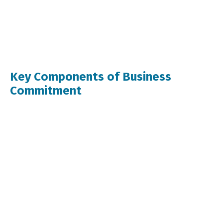
Key Components of Business
Commitment