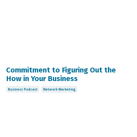
Commitment to Figuring Out the
How in Your Business
Business Podcast
Network Marketing