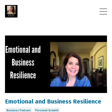
Emotional and Business Resilience
Business Podcast
Personal Growth