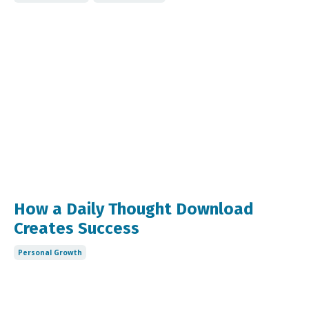
How a Daily Thought Download
Creates Success
Personal Growth