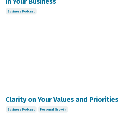
in Your Business
Business Podcast
Clarity on Your Values and Priorities
Business Podcast
Personal Growth