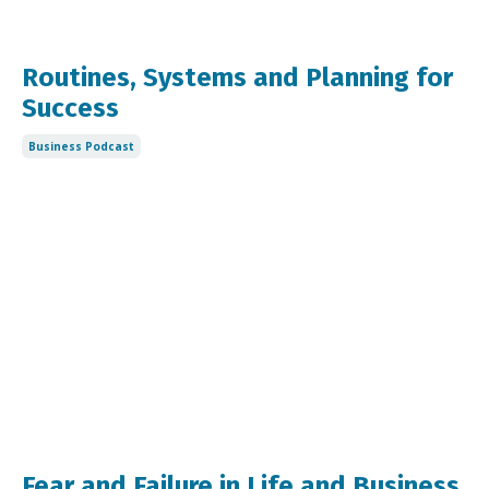
Routines, Systems and Planning for
Success
Business Podcast
Fear and Failure in Life and Business