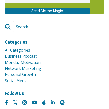
Send Me the Magic!
Categories
All Categories
Business Podcast
Monday Motivation
Network Marketing
Personal Growth
Social Media
Follow Us