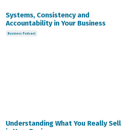
Systems, Consistency and
Accountability in Your Business
Business Podcast
Understanding What You Really Sell