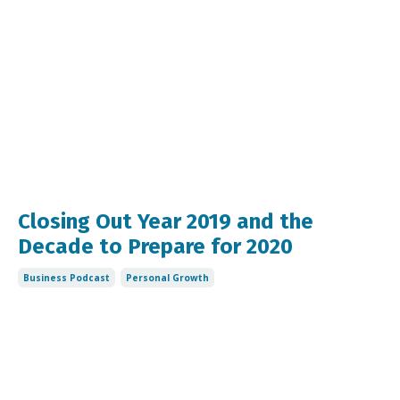
Closing Out Year 2019 and the
Decade to Prepare for 2020
Business Podcast
Personal Growth