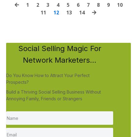
1
2
3
4
5
6
7
8
9
10
11
12
13
14
Social Selling Magic For
Network Marketers...
Do You Know How to Attract Your Perfect
Prospects?
Build a Thriving Social Selling Business Without
Annoying Family, Friends or Strangers