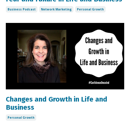
Business Podcast
Network Marketing
Personal Growth
Changes and Growth in Life and
Business
Personal Growth