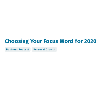
Choosing Your Focus Word for 2020
Business Podcast
Personal Growth