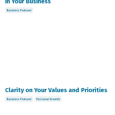
in Your Business
Business Podcast
Clarity on Your Values and Priorities
Business Podcast
Personal Growth