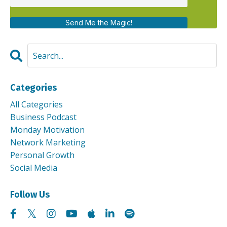
Send Me the Magic!
Categories
All Categories
Business Podcast
Monday Motivation
Network Marketing
Personal Growth
Social Media
Follow Us