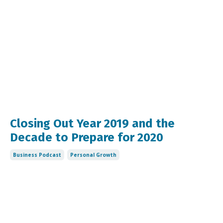
Closing Out Year 2019 and the
Decade to Prepare for 2020
Business Podcast
Personal Growth