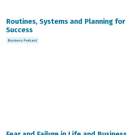
Routines, Systems and Planning for
Success
Business Podcast
Fear and Failure in Life and Business