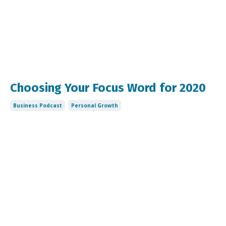
Choosing Your Focus Word for 2020
Business Podcast
Personal Growth