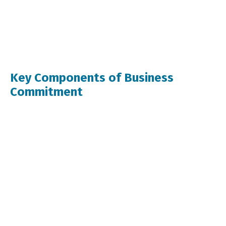
Key Components of Business
Commitment