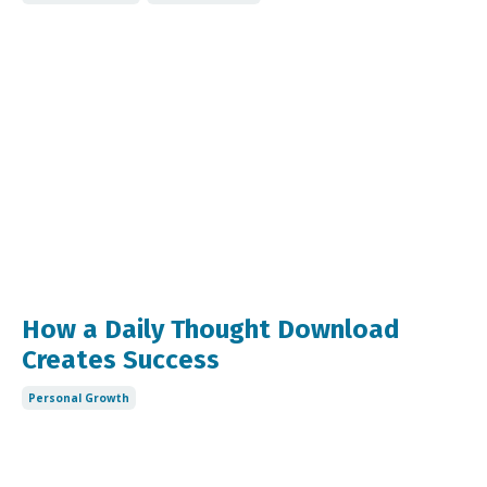
How a Daily Thought Download
Creates Success
Personal Growth