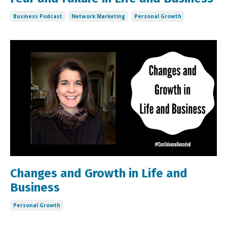
Business Podcast
Network Marketing
Personal Growth
Changes and Growth in Life and
Business
Personal Growth