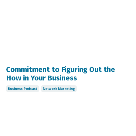
Commitment to Figuring Out the
How in Your Business
Business Podcast
Network Marketing