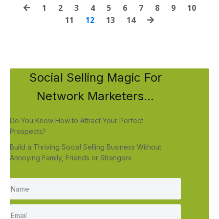
1
2
3
4
5
6
7
8
9
10
11
12
13
14
Social Selling Magic For
Network Marketers...
Do You Know How to Attract Your Perfect
Prospects?
Build a Thriving Social Selling Business Without
Annoying Family, Friends or Strangers