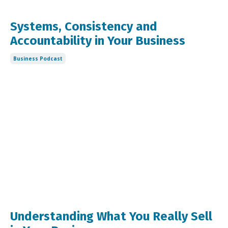
Systems, Consistency and
Accountability in Your Business
Business Podcast
Understanding What You Really Sell