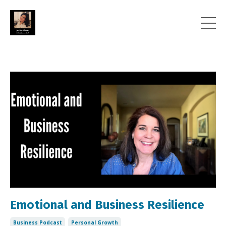
Emotional and Business Resilience
Business Podcast
Personal Growth